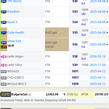
TRT World
FTA
530
2025-04-08
+
tur
1666
Freedom
FTA
533
2025-04-08
+
ukr
1671
Kanal 3
FTA
534
2025-04-08
+
bul
1676
Code Health
BulCrypt
535
2025-04-08
+
bul
Show Türk
BulCrypt
1681
536
2025-04-08
+
Conax
tur
1691
radio Vega+
FTA
538
2026-02-18
bul
radio Ultra
FTA
539
1696
2025-11-04
MSGn23
FTA
1051
2025-04-12
CHLn23BC3
FTA
1057
2025-04-12
MSGn23BSC3
FTA
1059
2025-04-12
1.9°E
BulgariaSat
12402.00
V
DVB-S2
8PSK
29700
2/3
Occasional Feeds, data or inactive frequency
(2026-04-06)