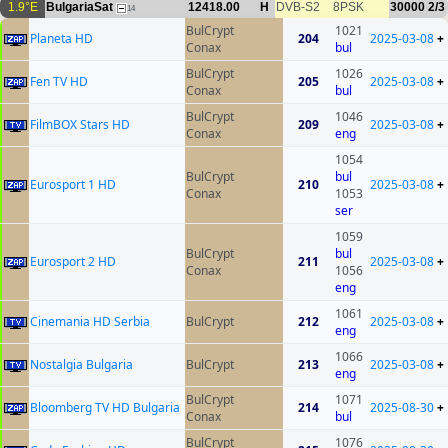
1.9°E
BulgariaSat
12418.00
H
DVB-S2
8PSK
30000
2/3
14
BulCrypt
1021
Planeta HD
204
2025-03-08
+
Conax
bul
BulCrypt
1026
Fen TV HD
205
2025-03-08
+
Conax
bul
BulCrypt
1046
FilmBOX Stars HD
209
2025-03-08
+
Conax
eng
1054
BulCrypt
bul
Eurosport 1 HD
210
2025-03-08
+
Conax
1053
ser
1059
BulCrypt
bul
Eurosport 2 HD
211
2025-03-08
+
Conax
1056
eng
1061
Cinemania HD Serbia
BulCrypt
212
2025-03-08
+
eng
1066
Nostalgia Bulgaria
BulCrypt
213
2025-03-08
+
eng
BulCrypt
1071
Bloomberg TV HD Bulgaria
214
2025-08-30
+
Conax
bul
BulCrypt
1076