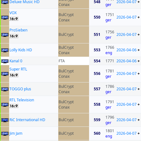
Deluxe Music HD
548
2026-04-07
+
Conax
ger
VOX
BulCrypt
1751
550
2026-04-07
+
Conax
ger
ProSieben
1756
BulCrypt
551
2026-04-07
+
ger
BulCrypt
1766
Lolly Kids HD
553
2026-04-06
+
Conax
eng
Kanal 0
FTA
554
1771
2026-04-06
+
Super RTL
BulCrypt
1781
556
2026-04-07
+
Conax
ger
BulCrypt
1786
TOGGO plus
557
2026-04-07
+
Conax
ger
RTL Television
BulCrypt
1791
558
2026-04-07
+
Conax
ger
1796
RiC International HD
BulCrypt
559
2026-04-07
+
ger
1801
Jim Jam
BulCrypt
560
2026-04-07
+
eng