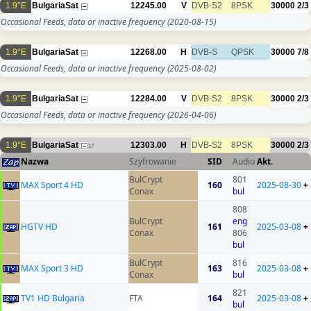
1.9°E
BulgariaSat
12245.00
V
DVB-S2
8PSK
30000
2/3
Occasional Feeds, data or inactive frequency
(2020-08-15)
1.9°E
BulgariaSat
12268.00
H
DVB-S
QPSK
30000
7/8
Occasional Feeds, data or inactive frequency
(2025-08-02)
1.9°E
BulgariaSat
12284.00
V
DVB-S2
8PSK
30000
2/3
Occasional Feeds, data or inactive frequency
(2026-04-06)
1.9°E
BulgariaSat
12303.00
H
DVB-S2
8PSK
30000
2/3
17
Nazwa
Szyfrowanie
SID
Audio
Akt.
BulCrypt
801
MAX Sport 4 HD
160
2025-08-30
+
Conax
bul
808
BulCrypt
eng
HGTV HD
161
2025-03-08
+
Conax
806
bul
BulCrypt
816
MAX Sport 3 HD
163
2025-03-08
+
Conax
bul
821
TV1 HD Bulgaria
FTA
164
2025-03-08
+
bul