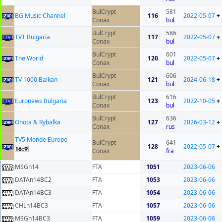
BulCrypt
581
BG Music Channel
116
2022-05-07
+
Conax
bul
BulCrypt
586
TVT Bulgaria
117
2022-05-07
+
Conax
bul
BulCrypt
601
The World
120
2022-05-07
+
Conax
bul
BulCrypt
606
TV 1000 Balkan
121
2024-06-18
+
Conax
bul
BulCrypt
616
Euronews Bulgaria
123
2022-10-05
+
Conax
bul
BulCrypt
636
Ohota & Rybalka
127
2026-03-12
+
Conax
rus
TV5 Monde Europe
BulCrypt
641
128
2022-05-07
+
Conax
fra
MSGn14
FTA
1051
2023-06-06
DATAn14BC2
FTA
1053
2023-06-06
DATAn14BC3
FTA
1054
2023-06-06
CHLn14BC3
FTA
1057
2023-06-06
MSGn14BC3
FTA
1059
2023-06-06