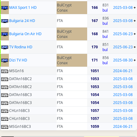
BulCrypt
831
MAX Sport 1 HD
166
2025-03-08
+
Conax
bul
836
Bulgaria 24 HD
FTA
167
2025-03-08
+
bul
BulCrypt
841
Bulgaria On Air HD
168
2025-06-23
+
Conax
bul
851
TV Rodina HD
FTA
170
2025-06-23
+
bul
BulCrypt
856
Dizi TV HD
171
2025-08-30
+
Conax
bul
MSGn16
FTA
1051
2024-06-21
DATAn16BC2
FTA
1053
2025-03-08
DATAn16BC2
FTA
1053
2025-03-08
DATAn16BC3
FTA
1054
2025-03-08
DATAn16BC3
FTA
1054
2025-03-08
CHLn16BC3
FTA
1057
2025-03-08
CHLn16BC3
FTA
1057
2025-03-08
MSGn16BC3
FTA
1059
2024-06-21