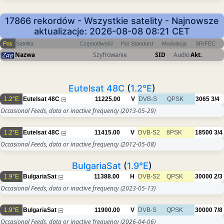
17866 rekordów - Wszystkie satelity - Najnowsze
aktualizacje: 2026-08-08 08:21 CET
Pos
Satelita
Częstotliwość
Pol
Standard
Modulacja
SR/FEC
Nazwa
Szyfrowanie
SID
Audio
Akt.
Eutelsat 48C
(
1.2°E
)
1.2°E
Eutelsat 48C
11225.00
V
DVB-S
QPSK
3065
3/4
Occasional Feeds, data or inactive frequency
(2013-05-29)
1.2°E
Eutelsat 48C
11415.00
V
DVB-S2
8PSK
18500
3/4
Occasional Feeds, data or inactive frequency
(2012-05-08)
BulgariaSat
(
1.9°E
)
1.9°E
BulgariaSat
11388.00
H
DVB-S2
QPSK
30000
2/3
Occasional Feeds, data or inactive frequency
(2023-05-13)
1.9°E
BulgariaSat
11900.00
V
DVB-S
QPSK
30000
7/8
Occasional Feeds, data or inactive frequency
(2026-04-06)