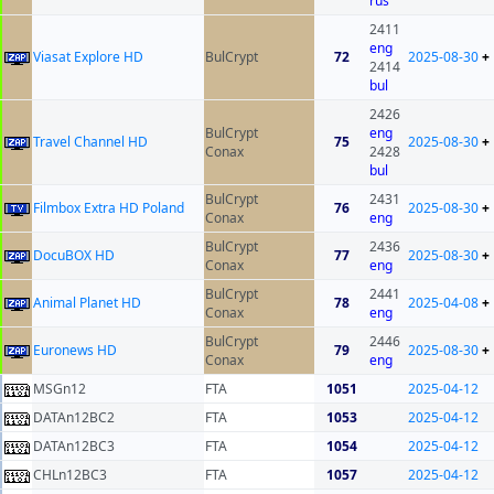
rus
2411
eng
Viasat Explore HD
BulCrypt
72
2025-08-30
+
2414
bul
2426
BulCrypt
eng
Travel Channel HD
75
2025-08-30
+
Conax
2428
bul
BulCrypt
2431
Filmbox Extra HD Poland
76
2025-08-30
+
Conax
eng
BulCrypt
2436
DocuBOX HD
77
2025-08-30
+
Conax
eng
BulCrypt
2441
Animal Planet HD
78
2025-04-08
+
Conax
eng
BulCrypt
2446
Euronews HD
79
2025-08-30
+
Conax
eng
MSGn12
FTA
1051
2025-04-12
DATAn12BC2
FTA
1053
2025-04-12
DATAn12BC3
FTA
1054
2025-04-12
CHLn12BC3
FTA
1057
2025-04-12