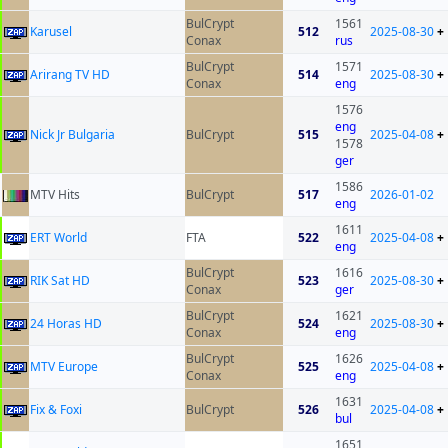
BulCrypt
1561
Karusel
512
2025-08-30
+
Conax
rus
BulCrypt
1571
Arirang TV HD
514
2025-08-30
+
Conax
eng
1576
eng
Nick Jr Bulgaria
BulCrypt
515
2025-04-08
+
1578
ger
1586
MTV Hits
BulCrypt
517
2026-01-02
eng
1611
ERT World
FTA
522
2025-04-08
+
eng
BulCrypt
1616
RIK Sat HD
523
2025-08-30
+
Conax
ger
BulCrypt
1621
24 Horas HD
524
2025-08-30
+
Conax
eng
BulCrypt
1626
MTV Europe
525
2025-04-08
+
Conax
eng
1631
Fix & Foxi
BulCrypt
526
2025-04-08
+
bul
1651