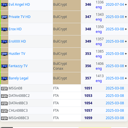
1336
Evil Angel HD
BulCrypt
346
2020-07-04
+
eng
1343
Private TV HD
BulCrypt
347
2025-03-08
+
eng
1350
Erox HD
BulCrypt
348
2025-03-08
+
eng
1357
EroXXX HD
BulCrypt
349
2025-03-08
+
eng
1385
Hustler TV
BulCrypt
353
2025-03-08
+
eng
BulCrypt
1406
Fantazzy TV
356
2025-03-08
+
Conax
eng
1413
Barely Legal
BulCrypt
357
2025-03-08
+
eng
MSGn08
FTA
1051
2025-03-08
DATAn08BC2
FTA
1053
2025-03-08
DATAn8BC3
FTA
1054
2025-03-08
CHLn08BC3
FTA
1057
2025-03-08
MSGn08BC3
FTA
1059
2025-03-08