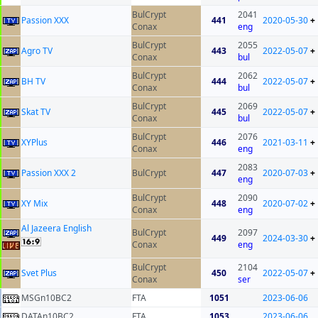
BulCrypt
2041
Passion XXX
441
2020-05-30
+
Conax
eng
BulCrypt
2055
Agro TV
443
2022-05-07
+
Conax
bul
BulCrypt
2062
BH TV
444
2022-05-07
+
Conax
bul
BulCrypt
2069
Skat TV
445
2022-05-07
+
Conax
bul
BulCrypt
2076
XYPlus
446
2021-03-11
+
Conax
eng
2083
Passion XXX 2
BulCrypt
447
2020-07-03
+
eng
BulCrypt
2090
XY Mix
448
2020-07-02
+
Conax
eng
Al Jazeera English
BulCrypt
2097
449
2024-03-30
+
Conax
eng
BulCrypt
2104
Svet Plus
450
2022-05-07
+
Conax
ser
MSGn10BC2
FTA
1051
2023-06-06
DATAn10BC2
FTA
1053
2023-06-06