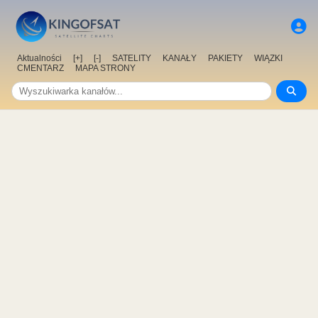
Aktualności
[+]
[-]
SATELITY
KANAŁY
PAKIETY
WIĄZKI
CMENTARZ
MAPA STRONY