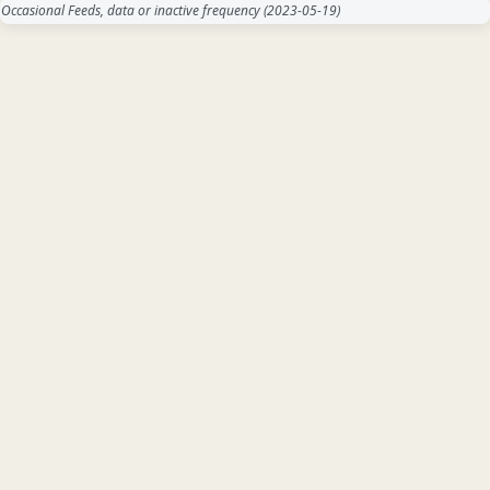
Occasional Feeds, data or inactive frequency
(2023-05-19)