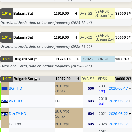
32APSK
1.9°E
BulgariaSat
11919.00
H
DVB-S2
33000
3/4
Stream 171
Occasional Feeds, data or inactive frequency
(2025-12-14)
32APSK
1.9°E
BulgariaSat
11919.00
H
DVB-S2
30000
3/4
Stream 254
Occasional Feeds, data or inactive frequency
(2025-11-11)
1.9°E
BulgariaSat
11970.10
H
DVB-S
QPSK
1000
1/2
Occasional Feeds, data or inactive frequency
(2025-06-15)
1.9°E
BulgariaSat
12072.90
H
DVB-S2
8PSK
30000
2/3
15
BulCrypt
2001
BG+ HD
600
2026-03-17
+
Conax
eng
2016
VNT HD
FTA
603
2026-03-17
+
bul
BulCrypt
Dizi TV HD
604
2021
2026-03-22
+
Conax
Datann
BulCrypt
605
2026
2026-03-17
2031