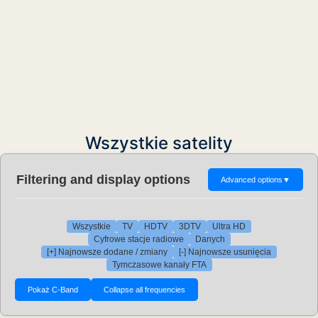
Wszystkie satelity
Filtering and display options
Advanced options
▼
Wszystkie
TV
HDTV
3DTV
Ultra HD
Cyfrowe stacje radiowe
Danych
[+] Najnowsze dodane / zmiany
[-] Najnowsze usunięcia
Tymczasowe kanały FTA