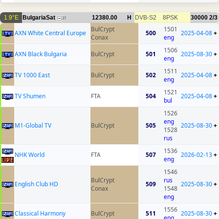
1.9°E
BulgariaSat
12380.00
H
DVB-S2
8PSK
30000
2/3
27
BulCrypt
1501
AXN White Central Europe
500
2025-04-08
+
Conax
eng
1506
AXN Black Bulgaria
BulCrypt
501
2025-08-30
+
eng
1511
TV 1000 East
BulCrypt
502
2025-04-08
+
eng
1521
TV Shumen
FTA
504
2025-04-08
+
bul
1526
eng
M1-Global TV
BulCrypt
505
2025-08-30
+
1528
rus
1536
NHK World
FTA
507
2026-02-13
+
eng
1546
BulCrypt
rus
English Club HD
509
2025-08-30
+
Conax
1548
eng
1556
Classical Harmony
BulCrypt
511
2025-08-30
+
eng