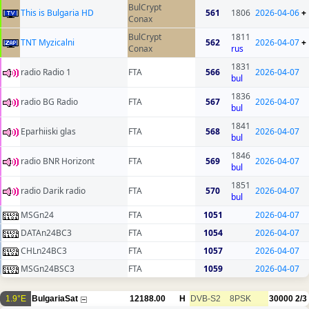
BulCrypt
This is Bulgaria HD
561
1806
2026-04-06
+
Conax
BulCrypt
1811
TNT Myzicalni
562
2026-04-07
+
Conax
rus
1831
radio Radio 1
FTA
566
2026-04-07
bul
1836
radio BG Radio
FTA
567
2026-04-07
bul
1841
Eparhiiski glas
FTA
568
2026-04-07
bul
1846
radio BNR Horizont
FTA
569
2026-04-07
bul
1851
radio Darik radio
FTA
570
2026-04-07
bul
MSGn24
FTA
1051
2026-04-07
DATAn24BC3
FTA
1054
2026-04-07
CHLn24BC3
FTA
1057
2026-04-07
MSGn24BSC3
FTA
1059
2026-04-07
1.9°E
BulgariaSat
12188.00
H
DVB-S2
8PSK
30000
2/3