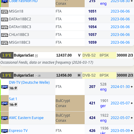
Code Fashion HD
215
2025-08-30
+
Conax
eng
MSGn18
FTA
1051
2023-06-06
DATAn18BC2
FTA
1053
2023-06-06
DATAn18BC3
FTA
1054
2023-06-06
CHLn18BC3
FTA
1057
2023-06-06
MSGn18BC3
FTA
1059
2023-06-06
1.9°E
BulgariaSat
12437.00
V
DVB-S2
8PSK
30000
2/3
Occasional Feeds, data or inactive frequency
(2026-03-17)
1.9°E
BulgariaSat
12456.00
H
DVB-S2
8PSK
30000
2/3
28
DW-TV (Deutsche Welle)
528
FTA
207
2024-01-30
+
eng
Sat 1
BulCrypt
1901
421
2022-05-07
+
Conax
ger
BulCrypt
1922
AMC Eastern Europe
424
2022-05-07
+
Conax
eng
1936
Espreso TV
FTA
426
2023-05-09
+
ukr