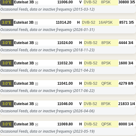
3.0°E
Eutelsat 3B
11006.00
V
DVB-S2
8PSK
30800
3/5
Occasional Feeds, data or inactive frequency
(2015-03-12)
3.0°E
Eutelsat 3B
11014.20
H
DVB-S2
16APSK
8571
3/5
Occasional Feeds, data or inactive frequency
(2026-01-31)
3.0°E
Eutelsat 3B
11024.00
H
DVB-S2
8PSK
4444
3/4
Occasional Feeds, data or inactive frequency
(2018-11-23)
3.0°E
Eutelsat 3B
11032.30
H
DVB-S2
8PSK
1600
3/4
Occasional Feeds, data or inactive frequency
(2021-04-23)
3.0°E
Eutelsat 3B
11041.00
H
DVB-S2
QPSK
4279
8/9
Occasional Feeds, data or inactive frequency
(2017-06-22)
3.0°E
Eutelsat 3B
11046.00
V
DVB-S2
8PSK
21833
1/4
Occasional Feeds, data or inactive frequency
(2026-04-06)
3.0°E
Eutelsat 3B
11069.80
H
DVB-S2
QPSK
8000
1/4
Occasional Feeds, data or inactive frequency
(2023-05-19)