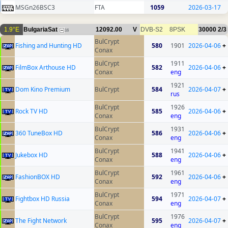
MSGn26BSC3
FTA
1059
2026-03-17
1.9°E
BulgariaSat
12092.00
V
DVB-S2
8PSK
30000
2/3
16
BulCrypt
Fishing and Hunting HD
580
1901
2026-04-06
+
Conax
BulCrypt
1911
FilmBox Arthouse HD
582
2026-04-06
+
Conax
eng
1921
Dom Kino Premium
BulCrypt
584
2026-04-07
+
rus
BulCrypt
1926
Rock TV HD
585
2026-04-06
+
Conax
eng
BulCrypt
1931
360 TuneBox HD
586
2026-04-06
+
Conax
eng
BulCrypt
1941
Jukebox HD
588
2026-04-06
+
Conax
eng
BulCrypt
1961
FashionBOX HD
592
2026-04-06
+
Conax
eng
BulCrypt
1971
Fightbox HD Russia
594
2026-04-07
+
Conax
eng
BulCrypt
1976
The Fight Network
595
2026-04-07
+
Conax
eng