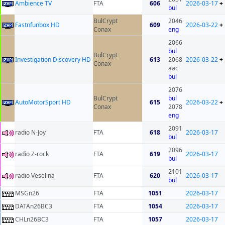
Ambience TV
FTA
606
2026-03-17
+
bul
BulCrypt
2046
Fastnfunbox HD
609
2026-03-22
+
Conax
eng
2066
bul
BulCrypt
Investigation Discovery HD
613
2068
2026-03-22
+
Conax
aac
bul
2076
BulCrypt
bul
AutoMotorSport HD
615
2026-03-22
+
Conax
2078
eng
2091
radio N-Joy
FTA
618
2026-03-17
bul
2096
radio Z-rock
FTA
619
2026-03-17
bul
2101
radio Veselina
FTA
620
2026-03-17
bul
MSGn26
FTA
1051
2026-03-17
DATAn26BC3
FTA
1054
2026-03-17
CHLn26BC3
FTA
1057
2026-03-17