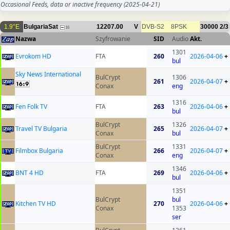
Occasional Feeds, data or inactive frequency
(2025-04-21)
1.9°E
BulgariaSat
12207.00
V
DVB-S2
8PSK
30000
2/3
16
Nazwa
Szyfrowanie
SID
Audio
Akt.
1301
Evrokom HD
FTA
260
2026-04-06
+
bul
Sky News International
BulCrypt
1306
261
2026-04-07
+
Conax
eng
1316
Fen Folk TV
FTA
263
2026-04-06
+
bul
BulCrypt
1326
Travel TV Bulgaria
265
2026-04-07
+
Conax
bul
BulCrypt
1331
Filmbox Bulgaria
266
2026-04-07
+
Conax
eng
1346
BNT 4 HD
FTA
269
2026-04-06
+
bul
1351
BulCrypt
bul
Kitchen TV HD
270
2026-04-06
+
Conax
1353
ser