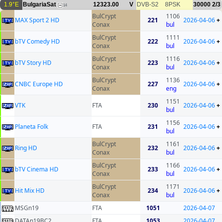
1.9°E
BulgariaSat
12323.00
V
DVB-S2
8PSK
30000
2/3
14
BulCrypt
1106
MAX Sport 2 HD
221
2026-04-06
+
Conax
bul
BulCrypt
1111
bTV Comedy HD
222
2026-04-06
+
Conax
bul
BulCrypt
1116
bTV Story HD
223
2026-04-06
+
Conax
bul
BulCrypt
1136
CNBC Europe HD
227
2026-04-06
+
Conax
eng
1151
VTK
FTA
230
2026-04-06
+
bul
1156
Planeta Folk
FTA
231
2026-04-06
+
bul
BulCrypt
1161
Ring HD
232
2026-04-06
+
Conax
bul
BulCrypt
1166
bTV Cinema HD
233
2026-04-06
+
Conax
bul
BulCrypt
1171
Hit Mix HD
234
2026-04-06
+
Conax
bul
MSGn19
FTA
1051
2026-04-07
DATAn19BC2
FTA
1053
2026-04-07