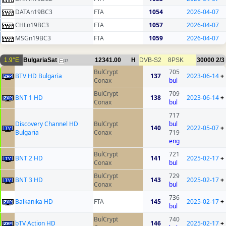
DATAn19BC3
FTA
1054
2026-04-07
CHLn19BC3
FTA
1057
2026-04-07
MSGn19BC3
FTA
1059
2026-04-07
1.9°E
BulgariaSat
12341.00
H
DVB-S2
8PSK
30000
2/3
17
BulCrypt
705
BTV HD Bulgaria
137
2023-06-14
+
Conax
bul
BulCrypt
709
BNT 1 HD
138
2023-06-14
+
Conax
bul
717
Discovery Channel HD
BulCrypt
bul
140
2022-05-07
+
Bulgaria
Conax
719
eng
BulCrypt
721
BNT 2 HD
141
2025-02-17
+
Conax
bul
BulCrypt
729
BNT 3 HD
143
2025-02-17
+
Conax
bul
736
Balkanika HD
FTA
145
2025-02-17
+
bul
BulCrypt
740
bTV Action HD
146
2025-02-17
+