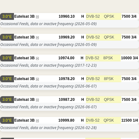
3.0°E
Eutelsat 3B
10960.10
H
DVB-S2
QPSK
7500
3/4
Occasional Feeds, data or inactive frequency
(2026-05-09)
3.0°E
Eutelsat 3B
10969.20
H
DVB-S2
QPSK
7500
3/4
Occasional Feeds, data or inactive frequency
(2026-05-09)
3.0°E
Eutelsat 3B
10974.00
H
DVB-S2
8PSK
10000
3/4
Occasional Feeds, data or inactive frequency
(2017-12-23)
3.0°E
Eutelsat 3B
10978.20
H
DVB-S2
8PSK
7500
3/4
Occasional Feeds, data or inactive frequency
(2026-06-07)
3.0°E
Eutelsat 3B
10987.20
H
DVB-S2
QPSK
7500
3/4
Occasional Feeds, data or inactive frequency
(2026-06-07)
3.0°E
Eutelsat 3B
10999.80
H
DVB-S2
QPSK
11500
1/4
Occasional Feeds, data or inactive frequency
(2026-02-28)