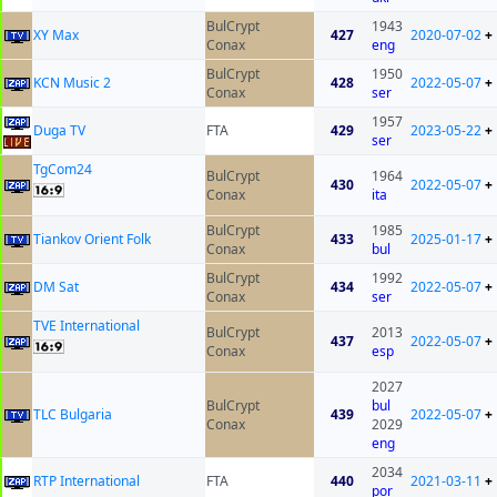
BulCrypt
1943
XY Max
427
2020-07-02
+
Conax
eng
BulCrypt
1950
KCN Music 2
428
2022-05-07
+
Conax
ser
1957
Duga TV
FTA
429
2023-05-22
+
ser
TgCom24
BulCrypt
1964
430
2022-05-07
+
Conax
ita
BulCrypt
1985
Tiankov Orient Folk
433
2025-01-17
+
Conax
bul
BulCrypt
1992
DM Sat
434
2022-05-07
+
Conax
ser
TVE International
BulCrypt
2013
437
2022-05-07
+
Conax
esp
2027
BulCrypt
bul
TLC Bulgaria
439
2022-05-07
+
Conax
2029
eng
2034
RTP International
FTA
440
2021-03-11
+
por