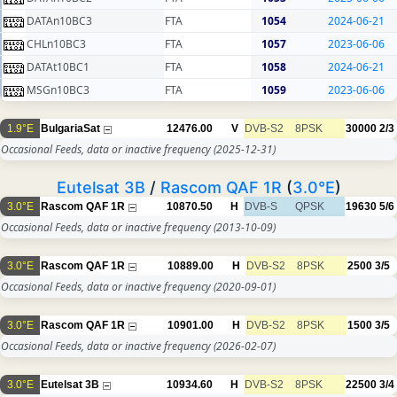
DATAn10BC3
FTA
1054
2024-06-21
CHLn10BC3
FTA
1057
2023-06-06
DATAt10BC1
FTA
1058
2024-06-21
MSGn10BC3
FTA
1059
2023-06-06
1.9°E
BulgariaSat
12476.00
V
DVB-S2
8PSK
30000
2/3
Occasional Feeds, data or inactive frequency
(2025-12-31)
Eutelsat 3B
/
Rascom QAF 1R
(
3.0°E
)
3.0°E
Rascom QAF 1R
10870.50
H
DVB-S
QPSK
19630
5/6
Occasional Feeds, data or inactive frequency
(2013-10-09)
3.0°E
Rascom QAF 1R
10889.00
H
DVB-S2
8PSK
2500
3/5
Occasional Feeds, data or inactive frequency
(2020-09-01)
3.0°E
Rascom QAF 1R
10901.00
H
DVB-S2
8PSK
1500
3/5
Occasional Feeds, data or inactive frequency
(2026-02-07)
3.0°E
Eutelsat 3B
10934.60
H
DVB-S2
8PSK
22500
3/4