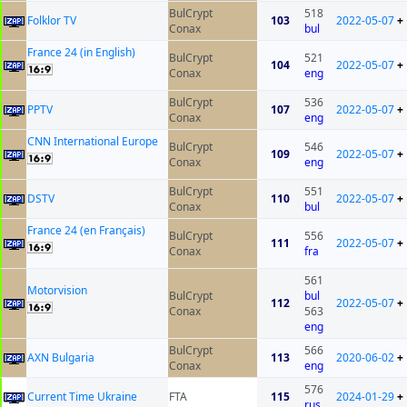
BulCrypt
518
Folklor TV
103
2022-05-07
+
Conax
bul
France 24 (in English)
BulCrypt
521
104
2022-05-07
+
Conax
eng
BulCrypt
536
PPTV
107
2022-05-07
+
Conax
eng
CNN International Europe
BulCrypt
546
109
2022-05-07
+
Conax
eng
BulCrypt
551
DSTV
110
2022-05-07
+
Conax
bul
France 24 (en Français)
BulCrypt
556
111
2022-05-07
+
Conax
fra
561
Motorvision
BulCrypt
bul
112
2022-05-07
+
Conax
563
eng
BulCrypt
566
AXN Bulgaria
113
2020-06-02
+
Conax
eng
576
Current Time Ukraine
FTA
115
2024-01-29
+
rus