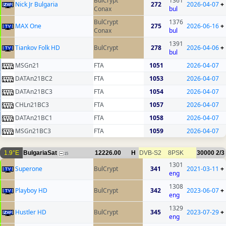
BulCrypt
1361
Nick Jr Bulgaria
272
2026-04-07
+
Conax
bul
BulCrypt
1376
MAX One
275
2026-06-16
+
Conax
bul
1391
Tiankov Folk HD
BulCrypt
278
2026-04-06
+
bul
MSGn21
FTA
1051
2026-04-07
DATAn21BC2
FTA
1053
2026-04-07
DATAn21BC3
FTA
1054
2026-04-07
CHLn21BC3
FTA
1057
2026-04-07
DATAn21BC1
FTA
1058
2026-04-07
MSGn21BC3
FTA
1059
2026-04-07
1.9°E
BulgariaSat
12226.00
H
DVB-S2
8PSK
30000
2/3
15
1301
Superone
BulCrypt
341
2021-03-11
+
eng
1308
Playboy HD
BulCrypt
342
2023-06-07
+
eng
1329
Hustler HD
BulCrypt
345
2023-07-29
+
eng