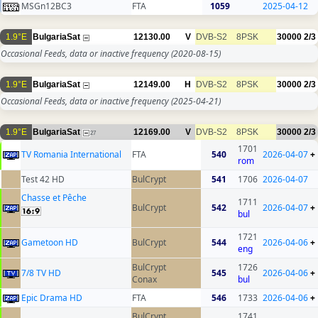
MSGn12BC3
FTA
1059
2025-04-12
1.9°E
BulgariaSat
12130.00
V
DVB-S2
8PSK
30000
2/3
Occasional Feeds, data or inactive frequency
(2020-08-15)
1.9°E
BulgariaSat
12149.00
H
DVB-S2
8PSK
30000
2/3
Occasional Feeds, data or inactive frequency
(2025-04-21)
1.9°E
BulgariaSat
12169.00
V
DVB-S2
8PSK
30000
2/3
27
1701
TV Romania International
FTA
540
2026-04-07
+
rom
Test 42 HD
BulCrypt
541
1706
2026-04-07
Chasse et Pêche
1711
BulCrypt
542
2026-04-07
+
bul
1721
Gametoon HD
BulCrypt
544
2026-04-06
+
eng
BulCrypt
1726
7/8 TV HD
545
2026-04-06
+
Conax
bul
Epic Drama HD
FTA
546
1733
2026-04-06
+
BulCrypt
1741