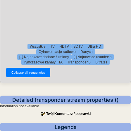
Wszystkie
TV
HDTV
3DTV
Ultra HD
Cyfrowe stacje radiowe
Danych
[+] Najnowsze dodane / zmiany
[-] Najnowsze usunięcia
Tymczasowe kanały FTA
Transponder 0
Bitrates
Detailed transponder stream properties ()
Information not available
Twój Komentarz / poprawki
Legenda