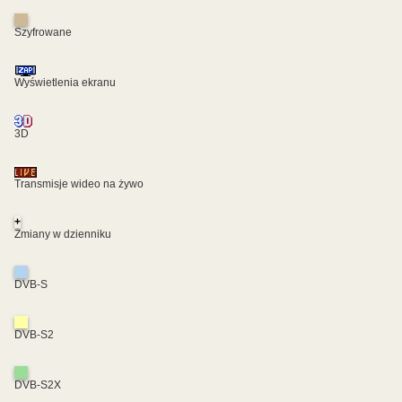
Szyfrowane
Wyświetlenia ekranu
3D
Transmisje wideo na żywo
+
Zmiany w dzienniku
DVB-S
DVB-S2
DVB-S2X