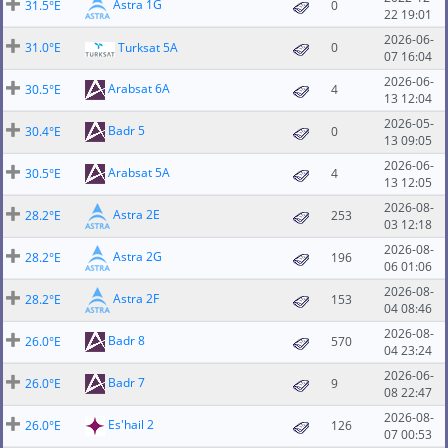
Astra 1G
31.5°E
0
22 19:01
2026-06-
31.0°E
Turksat 5A
0
07 16:04
2026-06-
Arabsat 6A
30.5°E
4
13 12:04
2026-05-
Badr 5
30.4°E
0
13 09:05
2026-06-
Arabsat 5A
30.5°E
4
13 12:05
2026-08-
Astra 2E
28.2°E
253
03 12:18
2026-08-
Astra 2G
28.2°E
196
06 01:06
2026-08-
Astra 2F
28.2°E
153
04 08:46
2026-08-
Badr 8
26.0°E
570
04 23:24
2026-06-
Badr 7
26.0°E
9
08 22:47
2026-08-
Es'hail 2
26.0°E
126
07 00:53