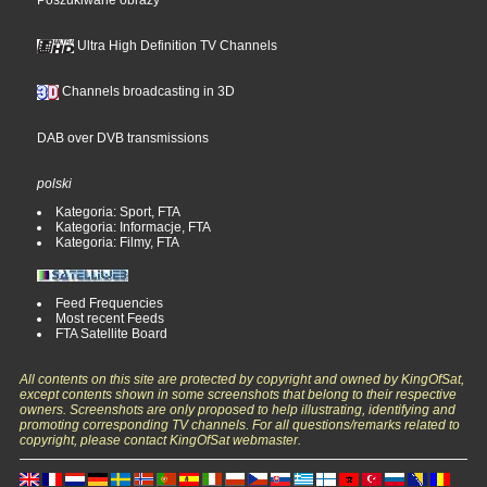
Ultra High Definition TV Channels
Channels broadcasting in 3D
DAB over DVB transmissions
polski
Kategoria: Sport, FTA
Kategoria: Informacje, FTA
Kategoria: Filmy, FTA
Feed Frequencies
Most recent Feeds
FTA Satellite Board
All contents on this site are protected by copyright and owned by KingOfSat,
except contents shown in some screenshots that belong to their respective
owners. Screenshots are only proposed to help illustrating, identifying and
promoting corresponding TV channels. For all questions/remarks related to
copyright, please contact KingOfSat webmaster.