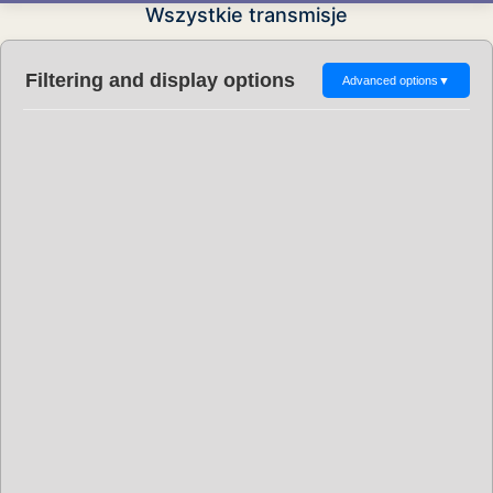
Wszystkie transmisje
Filtering and display options
Advanced options
▼