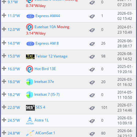
9.1°W
0
07 23:01
0.74°W/day
2026-03-
11.0°W
Express AM44
1
02 15:42
Eutelsat 10A
Moving
2024-01-
12.0°W
0
23 10:49
3.14°W/day
2026-06-
14.0°W
Express AM 8
26
28 08:17
2026-08-
15.0°W
Telstar 12 Vantage
98
06 14:52
2025-01-
Hot Bird 13E
16.0°W
0
19 20:16
2026-03-
Intelsat 37e
18.0°W
20
01 16:32
2014-05-
Intelsat 7 (IS-7)
18.2°W
0
11 10:50
2026-07-
SES 4
22.0°W
101
23 14:46
2026-03-
Astra 1L
24.5°W
0
10 09:18
2026-04-
AlComSat 1
24.8°W
80
24 23:12