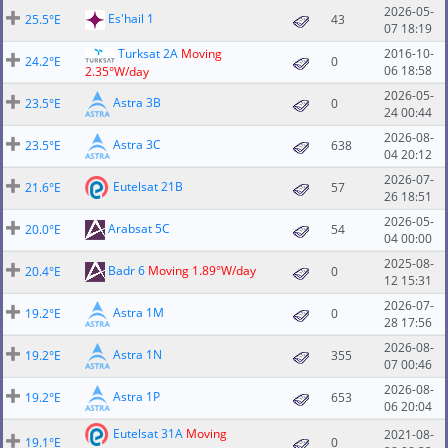
2026-05-
Es'hail 1
25.5°E
43
07 18:19
Turksat 2A
Moving
2016-10-
24.2°E
0
06 18:58
2.35°W/day
2026-05-
Astra 3B
23.5°E
0
24 00:44
2026-08-
Astra 3C
23.5°E
638
04 20:12
2026-07-
Eutelsat 21B
21.6°E
57
26 18:51
2026-05-
Arabsat 5C
20.0°E
54
04 00:00
2025-08-
Badr 6
Moving 1.89°W/day
20.4°E
0
12 15:31
2026-07-
Astra 1M
19.2°E
0
28 17:56
2026-08-
Astra 1N
19.2°E
355
07 00:46
2026-08-
Astra 1P
19.2°E
653
06 20:04
Eutelsat 31A
Moving
2021-08-
19.1°E
0