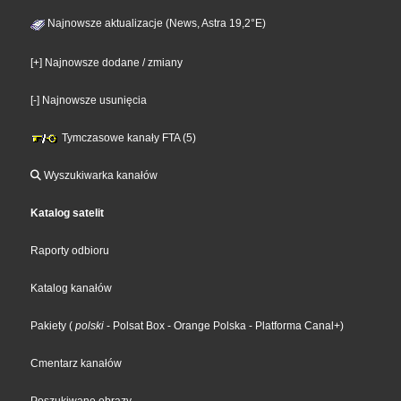
Najnowsze aktualizacje (News, Astra 19,2°E)
[+] Najnowsze dodane / zmiany
[-] Najnowsze usunięcia
Tymczasowe kanały FTA (5)
Wyszukiwarka kanałów
Katalog satelit
Raporty odbioru
Katalog kanałów
Pakiety
(
polski
- Polsat Box
- Orange Polska
- Platforma Canal+
)
Cmentarz kanałów
Poszukiwane obrazy