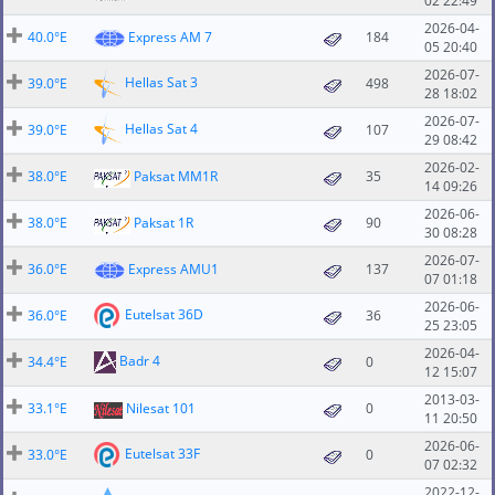
02 22:49
2026-04-
40.0°E
Express AM 7
184
05 20:40
2026-07-
Hellas Sat 3
39.0°E
498
28 18:02
2026-07-
Hellas Sat 4
39.0°E
107
29 08:42
2026-02-
38.0°E
Paksat MM1R
35
14 09:26
2026-06-
38.0°E
Paksat 1R
90
30 08:28
2026-07-
36.0°E
Express AMU1
137
07 01:18
2026-06-
Eutelsat 36D
36.0°E
36
25 23:05
2026-04-
Badr 4
34.4°E
0
12 15:07
2013-03-
33.1°E
Nilesat 101
0
11 20:50
2026-06-
Eutelsat 33F
33.0°E
0
07 02:32
2022-12-