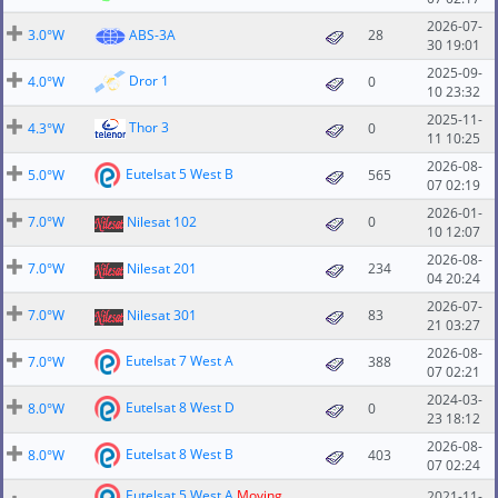
2026-07-
3.0°W
ABS-3A
28
30 19:01
2025-09-
Dror 1
4.0°W
0
10 23:32
2025-11-
Thor 3
4.3°W
0
11 10:25
2026-08-
Eutelsat 5 West B
5.0°W
565
07 02:19
2026-01-
7.0°W
Nilesat 102
0
10 12:07
2026-08-
7.0°W
Nilesat 201
234
04 20:24
2026-07-
7.0°W
Nilesat 301
83
21 03:27
2026-08-
Eutelsat 7 West A
7.0°W
388
07 02:21
2024-03-
Eutelsat 8 West D
8.0°W
0
23 18:12
2026-08-
Eutelsat 8 West B
8.0°W
403
07 02:24
Eutelsat 5 West A
Moving
2021-11-