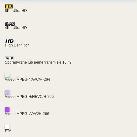
8K - Ultra HD
4K - Ultra HD
High Definition
Sporadyczne lub pełne transmisje 16 / 9
Video: MPEG-4/AVC/H-264
Video: MPEG-H/HEVC/H-265
Video: MPEG-I/VVC/H-266
FTA