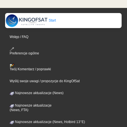
Start
Wstęp / FAQ
Preferencje ogólne
Twój Komentarz / poprawki
Wyślij swoje uwagi / propozycje do KingOfSat
Najnowsze aktualizacje (News)
Najnowsze aktualizacje
(News, FTA)
Najnowsze aktualizacje (News, Hotbird 13°E)