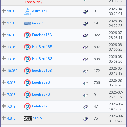
28 08:32
1.56°W/day
2026-04-
Astra 1KR
19.0°E
0
30 23:01
2026-05-
17.0°E
Amos 17
19
24 22:35
2026-07-
Eutelsat 16A
16.0°E
822
23 08:11
2026-08-
Hot Bird 13F
13.0°E
697
07 00:32
2026-08-
Hot Bird 13G
13.0°E
808
05 08:26
2026-05-
Eutelsat 10B
10.0°E
172
30 18:19
2026-08-
Eutelsat 9B
9.0°E
706
05 08:26
2026-07-
Eutelsat 7B
7.0°E
9
26 17:39
2026-06-
Eutelsat 7C
7.0°E
47
14 17:38
2026-08-
SES 5
4.8°E
75
01 09:42