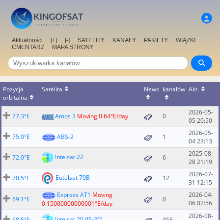
Aktualności
[+]
[-]
SATELITY
KANAŁY
PAKIETY
WIĄZKI
CMENTARZ
MAPA STRONY
Pozycja
Satelita
News
kanałów
Akt.
orbitalna
2026-05-
77.3°E
Amos 3
Moving 0.64°E/day
0
05 20:50
2026-05-
75.0°E
ABS-2
1
04 23:13
2025-08-
Intelsat 22
72.0°E
6
28 21:19
2026-07-
Eutelsat 70B
70.5°E
12
31 12:15
Express AT1
Moving
2026-04-
69.1°E
0
06 02:56
0.15000000000001°E/day
2026-08-
Intelsat 20 (IS-20)
68.5°E
458