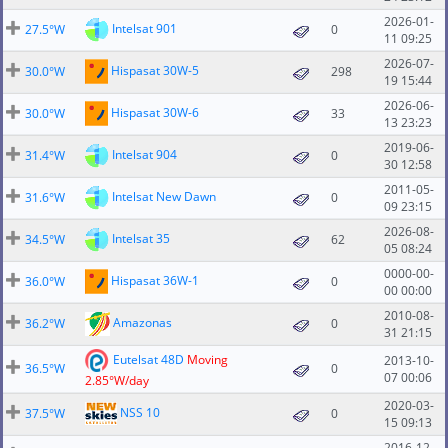
2026-01-
Intelsat 901
27.5°W
0
11 09:25
2026-07-
Hispasat 30W-5
30.0°W
298
19 15:44
2026-06-
Hispasat 30W-6
30.0°W
33
13 23:23
2019-06-
Intelsat 904
31.4°W
0
30 12:58
2011-05-
Intelsat New Dawn
31.6°W
0
09 23:15
2026-08-
Intelsat 35
34.5°W
62
05 08:24
0000-00-
Hispasat 36W-1
36.0°W
0
00 00:00
2010-08-
Amazonas
36.2°W
0
31 21:15
Eutelsat 48D
Moving
2013-10-
36.5°W
0
07 00:06
2.85°W/day
2020-03-
NSS 10
37.5°W
0
15 09:13
2016-12-