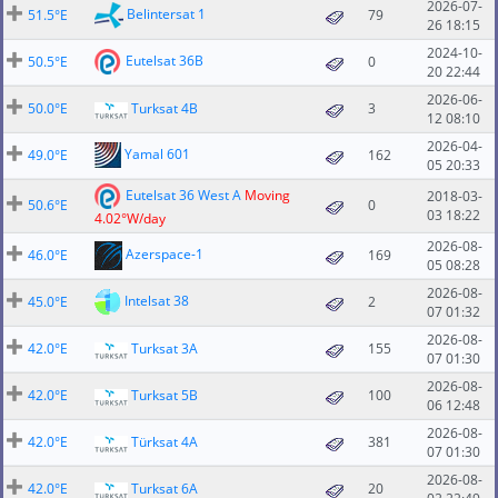
2026-07-
Belintersat 1
51.5°E
79
26 18:15
2024-10-
Eutelsat 36B
50.5°E
0
20 22:44
2026-06-
50.0°E
Turksat 4B
3
12 08:10
2026-04-
Yamal 601
49.0°E
162
05 20:33
Eutelsat 36 West A
Moving
2018-03-
50.6°E
0
03 18:22
4.02°W/day
2026-08-
Azerspace-1
46.0°E
169
05 08:28
2026-08-
Intelsat 38
45.0°E
2
07 01:32
2026-08-
42.0°E
Turksat 3A
155
07 01:30
2026-08-
42.0°E
Turksat 5B
100
06 12:48
2026-08-
42.0°E
Türksat 4A
381
07 01:30
2026-08-
42.0°E
Turksat 6A
20