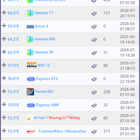
07 01:50
2026-07-
Intelsat 17
66.0°E
137
28 13:15
2026-03-
65.0°E
Amos 4
0
01 08:57
2021-09-
Intelsat 906
64.2°E
0
19 14:42
2026-07-
Intelsat 39
62.0°E
21
19 16:36
2026-07-
NSS 12
57.0°E
80
31 08:15
2026-03-
56.0°E
Express AT2
0
22 16:09
2026-08-
Yamal 402
55.0°E
228
07 01:42
2026-07-
53.0°E
Express AM6
32
30 18:59
2026-07-
Al Yah 1
Moving 0.1°W/day
52.5°E
85
07 01:58
2026-08-
52.0°E
TurkmenÄlem / MonacoSat
315
07 01:39