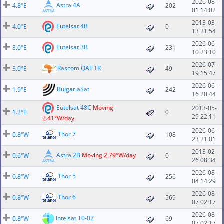
2026-08-
Astra 4A
4.8°E
202
01 14:02
2013-03-
Eutelsat 4B
4.0°E
0
13 21:54
2026-06-
Eutelsat 3B
3.0°E
231
10 23:10
2026-07-
Rascom QAF 1R
3.0°E
49
19 15:47
2026-06-
BulgariaSat
1.9°E
242
16 20:44
Eutelsat 48C
Moving
2013-05-
1.2°E
0
29 22:11
2.41°W/day
2026-06-
Thor 7
0.8°W
108
23 21:01
2013-02-
Astra 2B
Moving 2.79°W/day
0.6°W
0
26 08:34
2026-08-
Thor 5
0.8°W
256
04 14:29
2026-08-
Thor 6
0.8°W
569
07 02:17
2026-08-
Intelsat 10-02
0.8°W
69
07 02:17