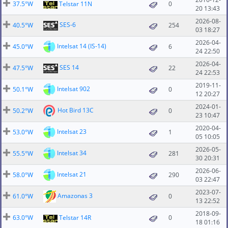
37.5°W
Telstar 11N
0
20 13:43
2026-08-
SES-6
40.5°W
254
03 18:27
2026-04-
Intelsat 14 (IS-14)
45.0°W
6
24 22:50
2026-04-
SES 14
47.5°W
22
24 22:53
2019-11-
Intelsat 902
50.1°W
0
12 20:27
2024-01-
Hot Bird 13C
50.2°W
0
23 10:47
2020-04-
Intelsat 23
53.0°W
1
05 10:05
2026-05-
Intelsat 34
55.5°W
281
30 20:31
2026-06-
Intelsat 21
58.0°W
290
03 22:47
2023-07-
Amazonas 3
61.0°W
0
13 22:52
2018-09-
63.0°W
Telstar 14R
0
18 01:16