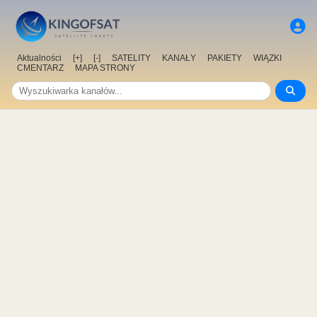
Aktualności
[+]
[-]
SATELITY
KANAŁY
PAKIETY
WIĄZKI
CMENTARZ
MAPA STRONY