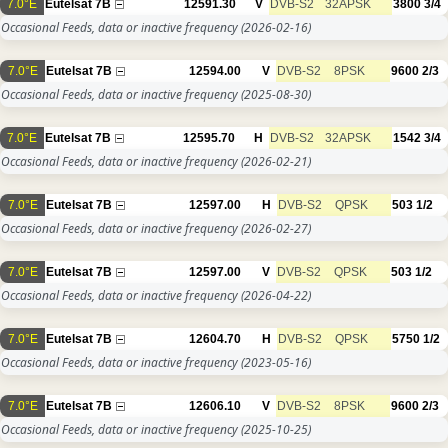
7.0°E
Eutelsat 7B
12591.30
V
DVB-S2
32APSK
3800
3/4
Occasional Feeds, data or inactive frequency
(2026-02-16)
7.0°E
Eutelsat 7B
12594.00
V
DVB-S2
8PSK
9600
2/3
Occasional Feeds, data or inactive frequency
(2025-08-30)
7.0°E
Eutelsat 7B
12595.70
H
DVB-S2
32APSK
1542
3/4
Occasional Feeds, data or inactive frequency
(2026-02-21)
7.0°E
Eutelsat 7B
12597.00
H
DVB-S2
QPSK
503
1/2
Occasional Feeds, data or inactive frequency
(2026-02-27)
7.0°E
Eutelsat 7B
12597.00
V
DVB-S2
QPSK
503
1/2
Occasional Feeds, data or inactive frequency
(2026-04-22)
7.0°E
Eutelsat 7B
12604.70
H
DVB-S2
QPSK
5750
1/2
Occasional Feeds, data or inactive frequency
(2023-05-16)
7.0°E
Eutelsat 7B
12606.10
V
DVB-S2
8PSK
9600
2/3
Occasional Feeds, data or inactive frequency
(2025-10-25)