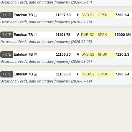
Occasional Feeds, data or inactive frequency
(2026-03-14)
7.0°E
Eutelsat 7B
11097.60
H
DVB-S2
8PSK
7200
3/4
Occasional Feeds, data or inactive frequency
(2026-07-18)
7.0°E
Eutelsat 7B
11101.75
V
DVB-S2
8PSK
15000
3/4
Occasional Feeds, data or inactive frequency
(2026-06-05)
7.0°E
Eutelsat 7B
11106.30
V
DVB-S2
8PSK
7120
2/3
Occasional Feeds, data or inactive frequency
(2026-08-01)
7.0°E
Eutelsat 7B
11106.60
H
DVB-S2
8PSK
7200
3/4
Occasional Feeds, data or inactive frequency
(2026-07-19)