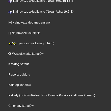
Najnowsze aktualizacje (News, Hotbird 13°E)
Najnowsze aktualizacje (News, Astra 19,2°E)
[+] Najnowsze dodane / zmiany
[-] Najnowsze usunięcia
Tymczasowe kanały FTA (5)
Wyszukiwarka kanałów
Katalog satelit
Raporty odbioru
Katalog kanałów
Pakiety
(
polski
- Polsat Box
- Orange Polska
- Platforma Canal+
)
Cmentarz kanałów