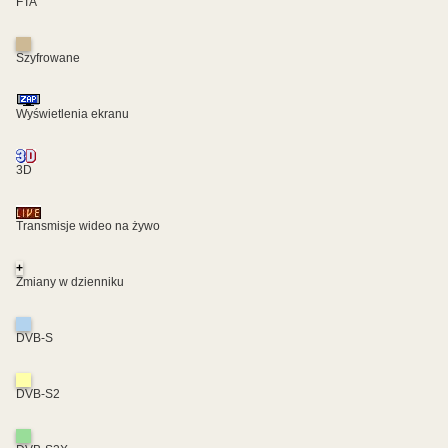
FTA
Szyfrowane
Wyświetlenia ekranu
3D
Transmisje wideo na żywo
+
Zmiany w dzienniku
DVB-S
DVB-S2