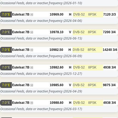
Occasional Feeds, data or inactive frequency
(2026-01-10)
7.0°E
Eutelsat 7B
10969.00
H
DVB-S2
8PSK
7120
2/3
Occasional Feeds, data or inactive frequency
(2026-04-06)
7.0°E
Eutelsat 7B
10978.10
V
DVB-S2
8PSK
7200
3/4
Occasional Feeds, data or inactive frequency
(2026-06-15)
7.0°E
Eutelsat 7B
10982.50
H
DVB-S2
8PSK
14240
3/4
Occasional Feeds, data or inactive frequency
(2026-06-09)
7.0°E
Eutelsat 7B
10982.60
H
DVB-S2
8PSK
4938
3/4
Occasional Feeds, data or inactive frequency
(2025-12-27)
7.0°E
Eutelsat 7B
10985.60
V
DVB-S2
8PSK
9875
3/4
Occasional Feeds, data or inactive frequency
(2026-04-29)
7.0°E
Eutelsat 7B
10988.60
H
DVB-S2
8PSK
4938
3/4
Occasional Feeds, data or inactive frequency
(2026-03-17)