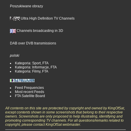
Poszukiwane obrazy
Ultra High Definition TV Channels
Channels broadcasting in 3D
DAB over DVB transmissions
polski
Kategoria: Sport, FTA
Kategoria: Informacje, FTA
Kategoria: Filmy, FTA
Feed Frequencies
Most recent Feeds
FTA Satellite Board
All contents on this site are protected by copyright and owned by KingOfSat,
except contents shown in some screenshots that belong to their respective
owners. Screenshots are only proposed to help illustrating, identifying and
promoting corresponding TV channels. For all questions/remarks related to
copyright, please contact KingOfSat webmaster.