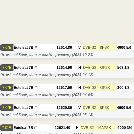
7.0°E
Eutelsat 7B
12614.80
V
DVB-S2
8PSK
4600
5/6
Occasional Feeds, data or inactive frequency
(2025-10-23)
7.0°E
Eutelsat 7B
12614.90
H
DVB-S2
QPSK
503
1/2
Occasional Feeds, data or inactive frequency
(2025-04-12)
7.0°E
Eutelsat 7B
12617.50
H
DVB-S2
QPSK
300
1/2
Occasional Feeds, data or inactive frequency
(2025-04-05)
7.0°E
Eutelsat 7B
12620.80
V
DVB-S2
8PSK
4600
5/6
Occasional Feeds, data or inactive frequency
(2026-05-18)
7.0°E
Eutelsat 7B
12621.40
H
DVB-S2
16APSK
6000
3/4