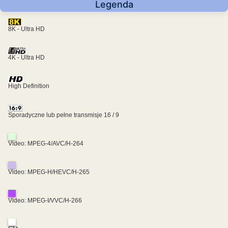
Legenda
8K - Ultra HD
4K - Ultra HD
High Definition
Sporadyczne lub pełne transmisje 16 / 9
Video: MPEG-4/AVC/H-264
Video: MPEG-H/HEVC/H-265
Video: MPEG-I/VVC/H-266