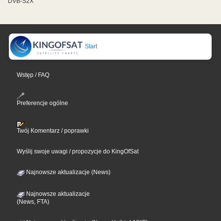
DVB-S2X
Start
Wstęp / FAQ
Preferencje ogólne
Twój Komentarz / poprawki
Wyślij swoje uwagi / propozycje do KingOfSat
Najnowsze aktualizacje (News)
Najnowsze aktualizacje
(News, FTA)