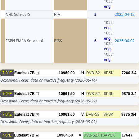
1035
eng
NHL Service-5
FTA
5
2025-04-12
1052
eng
1053
eng
ESPN EMEA Service-6
BISS
6
2025-06-02
1054
eng
1055
eng
7.0°E
Eutelsat 7B
10960.00
H
DVB-S2
8PSK
7200
3/4
Occasional Feeds, data or inactive frequency
(2026-05-14)
7.0°E
Eutelsat 7B
10961.50
H
DVB-S2
8PSK
9875
3/4
Occasional Feeds, data or inactive frequency
(2026-05-22)
7.0°E
Eutelsat 7B
10961.60
V
DVB-S2
8PSK
9875
3/4
Occasional Feeds, data or inactive frequency
(2026-05-02)
7.0°E
Eutelsat 7B
10964.50
V
DVB-S2X
16APSK
17647