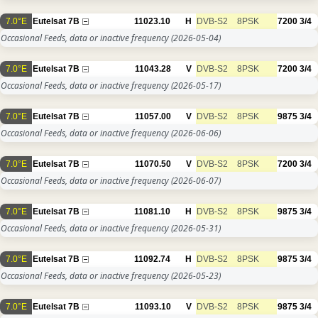
7.0°E
Eutelsat 7B
11023.10
H
DVB-S2
8PSK
7200
3/4
Occasional Feeds, data or inactive frequency
(2026-05-04)
7.0°E
Eutelsat 7B
11043.28
V
DVB-S2
8PSK
7200
3/4
Occasional Feeds, data or inactive frequency
(2026-05-17)
7.0°E
Eutelsat 7B
11057.00
V
DVB-S2
8PSK
9875
3/4
Occasional Feeds, data or inactive frequency
(2026-06-06)
7.0°E
Eutelsat 7B
11070.50
V
DVB-S2
8PSK
7200
3/4
Occasional Feeds, data or inactive frequency
(2026-06-07)
7.0°E
Eutelsat 7B
11081.10
H
DVB-S2
8PSK
9875
3/4
Occasional Feeds, data or inactive frequency
(2026-05-31)
7.0°E
Eutelsat 7B
11092.74
H
DVB-S2
8PSK
9875
3/4
Occasional Feeds, data or inactive frequency
(2026-05-23)
7.0°E
Eutelsat 7B
11093.10
V
DVB-S2
8PSK
9875
3/4