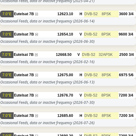
Occasional Feeds, data or inactive frequency
(2025-04-21)
7.0°E
Eutelsat 7B
12623.10
H
DVB-S2
8PSK
3600
3/4
Occasional Feeds, data or inactive frequency
(2026-06-14)
7.0°E
Eutelsat 7B
12654.10
V
DVB-S2
8PSK
9600
3/4
Occasional Feeds, data or inactive frequency
(2026-06-30)
7.0°E
Eutelsat 7B
12668.50
V
DVB-S2
32APSK
2500
3/4
Occasional Feeds, data or inactive frequency
(2026-02-16)
7.0°E
Eutelsat 7B
12675.00
H
DVB-S2
8PSK
6975
5/6
Occasional Feeds, data or inactive frequency
(2026-06-13)
7.0°E
Eutelsat 7B
12676.70
V
DVB-S2
8PSK
7200
3/4
Occasional Feeds, data or inactive frequency
(2026-07-30)
7.0°E
Eutelsat 7B
12685.60
H
DVB-S2
8PSK
7200
3/4
Occasional Feeds, data or inactive frequency
(2026-07-26)
7.0°E
Eutelsat 7B
12690.20
V
DVB-S2
8PSK
7200
3/4