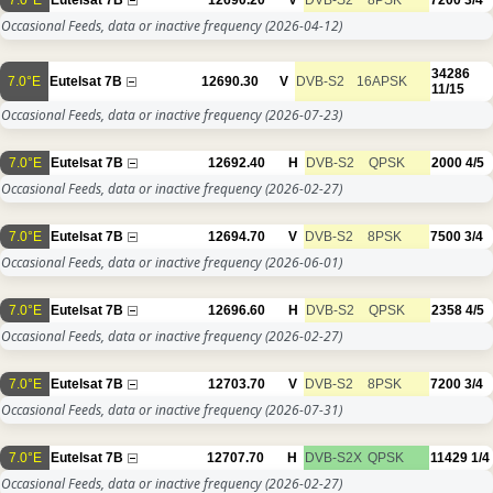
Occasional Feeds, data or inactive frequency
(2026-04-12)
34286
7.0°E
Eutelsat 7B
12690.30
V
DVB-S2
16APSK
11/15
Occasional Feeds, data or inactive frequency
(2026-07-23)
7.0°E
Eutelsat 7B
12692.40
H
DVB-S2
QPSK
2000
4/5
Occasional Feeds, data or inactive frequency
(2026-02-27)
7.0°E
Eutelsat 7B
12694.70
V
DVB-S2
8PSK
7500
3/4
Occasional Feeds, data or inactive frequency
(2026-06-01)
7.0°E
Eutelsat 7B
12696.60
H
DVB-S2
QPSK
2358
4/5
Occasional Feeds, data or inactive frequency
(2026-02-27)
7.0°E
Eutelsat 7B
12703.70
V
DVB-S2
8PSK
7200
3/4
Occasional Feeds, data or inactive frequency
(2026-07-31)
7.0°E
Eutelsat 7B
12707.70
H
DVB-S2X
QPSK
11429
1/4
Occasional Feeds, data or inactive frequency
(2026-02-27)