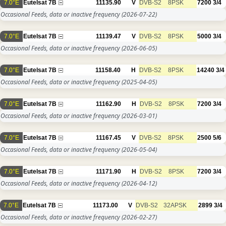
7.0°E
Eutelsat 7B
11135.90
V
DVB-S2
8PSK
7200
3/4
Occasional Feeds, data or inactive frequency
(2026-07-22)
7.0°E
Eutelsat 7B
11139.47
V
DVB-S2
8PSK
5000
3/4
Occasional Feeds, data or inactive frequency
(2026-06-05)
7.0°E
Eutelsat 7B
11158.40
H
DVB-S2
8PSK
14240
3/4
Occasional Feeds, data or inactive frequency
(2025-04-05)
7.0°E
Eutelsat 7B
11162.90
H
DVB-S2
8PSK
7200
3/4
Occasional Feeds, data or inactive frequency
(2026-03-01)
7.0°E
Eutelsat 7B
11167.45
V
DVB-S2
8PSK
2500
5/6
Occasional Feeds, data or inactive frequency
(2026-05-04)
7.0°E
Eutelsat 7B
11171.90
H
DVB-S2
8PSK
7200
3/4
Occasional Feeds, data or inactive frequency
(2026-04-12)
7.0°E
Eutelsat 7B
11173.00
V
DVB-S2
32APSK
2899
3/4
Occasional Feeds, data or inactive frequency
(2026-02-27)