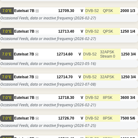
7.0°E
Eutelsat 7B
12709.30
V
DVB-S2
QPSK
2000
1/3
Occasional Feeds, data or inactive frequency
(2026-02-27)
7.0°E
Eutelsat 7B
12713.40
V
DVB-S2
QPSK
1250
1/4
Occasional Feeds, data or inactive frequency
(2026-02-27)
32APSK
7.0°E
Eutelsat 7B
12714.60
V
DVB-S2
1250
3/4
Stream 0
Occasional Feeds, data or inactive frequency
(2023-05-16)
7.0°E
Eutelsat 7B
12714.70
V
DVB-S2
32APSK
1250
3/4
Occasional Feeds, data or inactive frequency
(2023-07-08)
7.0°E
Eutelsat 7B
12718.30
V
DVB-S2
8PSK
3600
3/4
Occasional Feeds, data or inactive frequency
(2026-02-21)
7.0°E
Eutelsat 7B
12726.70
V
DVB-S2
8PSK
7500
5/6
Occasional Feeds, data or inactive frequency
(2026-07-25)