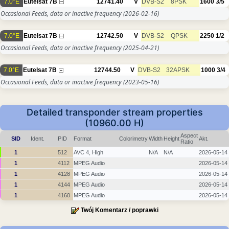
7.0°E
Eutelsat 7B
12741.40
V
DVB-S2
8PSK
1600
3/5
Occasional Feeds, data or inactive frequency
(2026-02-16)
7.0°E
Eutelsat 7B
12742.50
V
DVB-S2
QPSK
2250
1/2
Occasional Feeds, data or inactive frequency
(2025-04-21)
7.0°E
Eutelsat 7B
12744.50
V
DVB-S2
32APSK
1000
3/4
Occasional Feeds, data or inactive frequency
(2023-05-16)
Detailed transponder stream properties
(10960.00 H)
Aspect
SID
Ident.
PID
Format
Colorimetry
Width
Height
Akt.
Ratio
1
512
AVC 4, High
N/A
N/A
2026-05-14
1
4112
MPEG Audio
2026-05-14
1
4128
MPEG Audio
2026-05-14
1
4144
MPEG Audio
2026-05-14
1
4160
MPEG Audio
2026-05-14
Twój Komentarz / poprawki