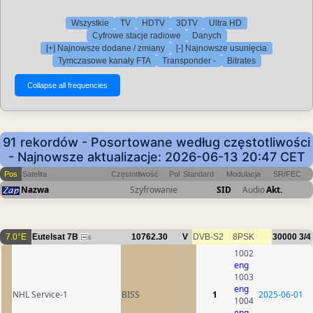
Wszystkie
TV
HDTV
3DTV
Ultra HD
Cyfrowe stacje radiowe
Danych
[+] Najnowsze dodane / zmiany
[-] Najnowsze usunięcia
Tymczasowe kanały FTA
Transponder -
Bitrates
91 rekordów - Posortowane według częstotliwości
- Najnowsze aktualizacje: 2026-06-13 20:47 CET
Pos
Satelita
Częstotliwość
Pol
Standard
Modulacja
SR/FEC
Nazwa
Szyfrowanie
SID
Audio
Akt.
7.0°E
Eutelsat 7B
10762.30
V
DVB-S2
8PSK
30000
3/4
6
1002
eng
1003
eng
NHL Service-1
BISS
1
2025-06-01
1004
eng