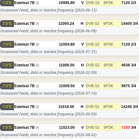
7.0°E
Eutelsat 7B
10995.80
V
DVB-S2
8PSK
7120
2/3
Occasional Feeds, data or inactive frequency
(2026-06-15)
7.0°E
Eutelsat 7B
11000.24
H
DVB-S2
8PSK
14400
3/4
Occasional Feeds, data or inactive frequency
(2026-06-09)
7.0°E
Eutelsat 7B
11004.80
V
DVB-S2
8PSK
7120
2/3
Occasional Feeds, data or inactive frequency
(2026-07-31)
7.0°E
Eutelsat 7B
11006.50
H
DVB-S2
8PSK
4938
3/4
Occasional Feeds, data or inactive frequency
(2026-02-09)
7.0°E
Eutelsat 7B
11009.50
V
DVB-S2
8PSK
9875
3/4
Occasional Feeds, data or inactive frequency
(2026-07-10)
7.0°E
Eutelsat 7B
11018.50
H
DVB-S2
8PSK
14240
3/4
Occasional Feeds, data or inactive frequency
(2026-06-09)
7.0°E
Eutelsat 7B
11023.00
V
DVB-S2
8PSK
7200
3/4
Occasional Feeds, data or inactive frequency
(2026-08-02)