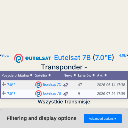
9.0E
Eutelsat 7B
(
7.0°E
)
4.8E
Transponder -
Pozycja orbitalna
Satelita
News
kanałów
Akt.
Eutelsat 7C
7.0°E
47
2026-06-14 17:38
Eutelsat 7B
7.0°E
9
2026-07-26 17:39
Wszystkie transmisje
Filtering and display options
Advanced options
▼