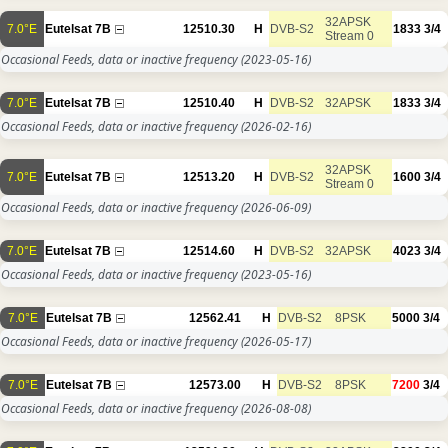
32APSK
7.0°E
Eutelsat 7B
12510.30
H
DVB-S2
1833
3/4
Stream 0
Occasional Feeds, data or inactive frequency
(2023-05-16)
7.0°E
Eutelsat 7B
12510.40
H
DVB-S2
32APSK
1833
3/4
Occasional Feeds, data or inactive frequency
(2026-02-16)
32APSK
7.0°E
Eutelsat 7B
12513.20
H
DVB-S2
1600
3/4
Stream 0
Occasional Feeds, data or inactive frequency
(2026-06-09)
7.0°E
Eutelsat 7B
12514.60
H
DVB-S2
32APSK
4023
3/4
Occasional Feeds, data or inactive frequency
(2023-05-16)
7.0°E
Eutelsat 7B
12562.41
H
DVB-S2
8PSK
5000
3/4
Occasional Feeds, data or inactive frequency
(2026-05-17)
7.0°E
Eutelsat 7B
12573.00
H
DVB-S2
8PSK
7200
3/4
Occasional Feeds, data or inactive frequency
(2026-08-08)