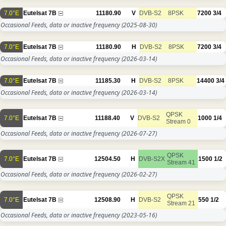
7.0°E
Eutelsat 7B
11180.90
V
DVB-S2
8PSK
7200
3/4
Occasional Feeds, data or inactive frequency
(2025-08-30)
7.0°E
Eutelsat 7B
11180.90
H
DVB-S2
8PSK
7200
3/4
Occasional Feeds, data or inactive frequency
(2026-03-14)
7.0°E
Eutelsat 7B
11185.30
H
DVB-S2
8PSK
14400
3/4
Occasional Feeds, data or inactive frequency
(2026-03-14)
QPSK
7.0°E
Eutelsat 7B
11188.40
V
DVB-S2
1000
1/4
Stream 0
Occasional Feeds, data or inactive frequency
(2026-07-27)
QPSK
7.0°E
Eutelsat 7B
12504.50
H
DVB-S2X
1500
1/2
Stream 41
Occasional Feeds, data or inactive frequency
(2026-02-27)
QPSK
7.0°E
Eutelsat 7B
12508.90
H
DVB-S2
550
1/2
Stream 21
Occasional Feeds, data or inactive frequency
(2023-05-16)