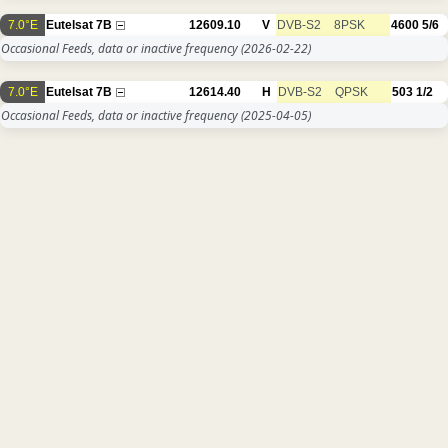
7.0°E
Eutelsat 7B
12609.10
V
DVB-S2
8PSK
4600
5/6
Occasional Feeds, data or inactive frequency
(2026-02-22)
7.0°E
Eutelsat 7B
12614.40
H
DVB-S2
QPSK
503
1/2
Occasional Feeds, data or inactive frequency
(2025-04-05)