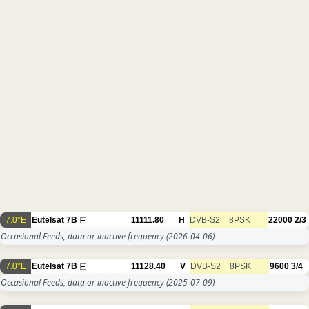
7.0°E
Eutelsat 7B
11111.80
H
DVB-S2
8PSK
22000
2/3
Occasional Feeds, data or inactive frequency
(2026-04-06)
7.0°E
Eutelsat 7B
11128.40
V
DVB-S2
8PSK
9600
3/4
Occasional Feeds, data or inactive frequency
(2025-07-09)