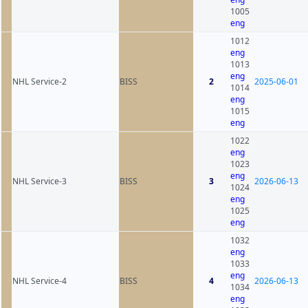
1005
eng
1012
eng
1013
eng
NHL Service-2
BISS
2
2025-06-01
1014
eng
1015
eng
1022
eng
1023
eng
NHL Service-3
BISS
3
2026-06-13
1024
eng
1025
eng
1032
eng
1033
eng
NHL Service-4
BISS
4
2026-06-13
1034
eng