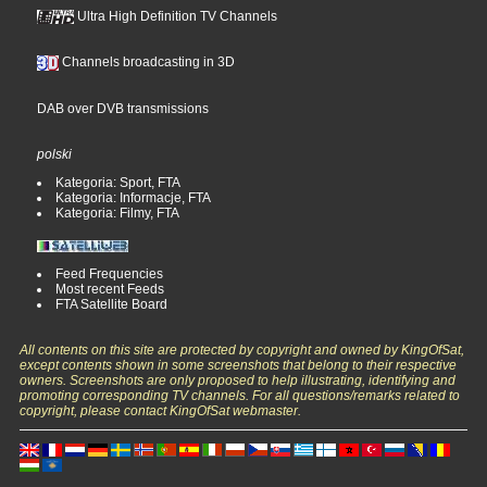
Ultra High Definition TV Channels
Channels broadcasting in 3D
DAB over DVB transmissions
polski
Kategoria: Sport, FTA
Kategoria: Informacje, FTA
Kategoria: Filmy, FTA
Feed Frequencies
Most recent Feeds
FTA Satellite Board
All contents on this site are protected by copyright and owned by KingOfSat,
except contents shown in some screenshots that belong to their respective
owners. Screenshots are only proposed to help illustrating, identifying and
promoting corresponding TV channels. For all questions/remarks related to
copyright, please contact KingOfSat webmaster.