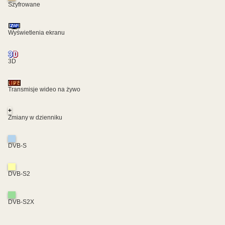
Szyfrowane
Wyświetlenia ekranu
3D
Transmisje wideo na żywo
+
Zmiany w dzienniku
DVB-S
DVB-S2
DVB-S2X