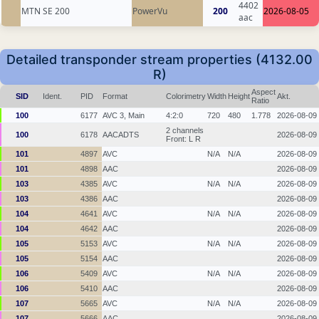
4402
MTN SE 200
PowerVu
200
2026-08-05
aac
Detailed transponder stream properties (4132.00
R)
Aspect
SID
Ident.
PID
Format
Colorimetry
Width
Height
Akt.
Ratio
100
6177
AVC 3, Main
4:2:0
720
480
1.778
2026-08-09
2 channels
100
6178
AACADTS
2026-08-09
Front: L R
101
4897
AVC
N/A
N/A
2026-08-09
101
4898
AAC
2026-08-09
103
4385
AVC
N/A
N/A
2026-08-09
103
4386
AAC
2026-08-09
104
4641
AVC
N/A
N/A
2026-08-09
104
4642
AAC
2026-08-09
105
5153
AVC
N/A
N/A
2026-08-09
105
5154
AAC
2026-08-09
106
5409
AVC
N/A
N/A
2026-08-09
106
5410
AAC
2026-08-09
107
5665
AVC
N/A
N/A
2026-08-09
107
5666
AAC
2026-08-09