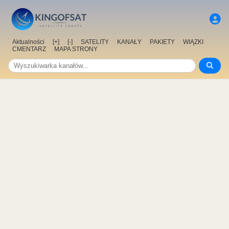
Aktualności
[+]
[-]
SATELITY
KANAŁY
PAKIETY
WIĄZKI
CMENTARZ
MAPA STRONY