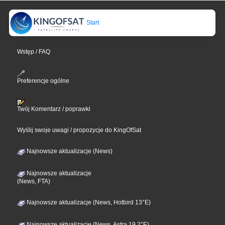
Start
Wstęp / FAQ
Preferencje ogólne
Twój Komentarz / poprawki
Wyślij swoje uwagi / propozycje do KingOfSat
Najnowsze aktualizacje (News)
Najnowsze aktualizacje
(News, FTA)
Najnowsze aktualizacje (News, Hotbird 13°E)
Najnowsze aktualizacje (News, Astra 19,2°E)