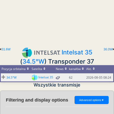
31.6W
36.0W
Intelsat 35
(
34.5°W
) Transponder 37
Pozycja orbitalna
Satelita
News
kanałów
Akt.
Intelsat 35
34.5°W
62
2026-08-05 08:24
Wszystkie transmisje
Filtering and display options
Advanced options
▼