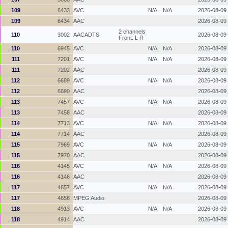
109
6433
AVC
N/A
N/A
2026-08-09
109
6434
AAC
2026-08-09
2 channels
110
3002
AACADTS
2026-08-09
Front: L R
110
6945
AVC
N/A
N/A
2026-08-09
111
7201
AVC
N/A
N/A
2026-08-09
111
7202
AAC
2026-08-09
112
6689
AVC
N/A
N/A
2026-08-09
112
6690
AAC
2026-08-09
113
7457
AVC
N/A
N/A
2026-08-09
113
7458
AAC
2026-08-09
114
7713
AVC
N/A
N/A
2026-08-09
114
7714
AAC
2026-08-09
115
7969
AVC
N/A
N/A
2026-08-09
115
7970
AAC
2026-08-09
116
4145
AVC
N/A
N/A
2026-08-09
116
4146
AAC
2026-08-09
117
4657
AVC
N/A
N/A
2026-08-09
117
4658
MPEG Audio
2026-08-09
118
4913
AVC
N/A
N/A
2026-08-09
118
4914
AAC
2026-08-09