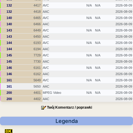
132
4417
AVC
N/A
N/A
2026-08-09
132
4418
AAC
2026-08-09
140
6465
AVC
N/A
N/A
2026-08-09
140
6466
AAC
2026-08-09
143
6449
AVC
N/A
N/A
2026-08-09
143
6450
AAC
2026-08-09
144
6193
AVC
N/A
N/A
2026-08-09
144
6194
AAC
2026-08-09
145
7729
AVC
N/A
N/A
2026-08-09
145
7730
AAC
2026-08-09
146
6161
AVC
N/A
N/A
2026-08-09
146
6162
AAC
2026-08-09
161
5649
AVC
N/A
N/A
2026-08-09
161
5650
AAC
2026-08-09
200
4401
MPEG Video
N/A
N/A
2026-08-09
200
4402
AAC
2026-08-09
Twój Komentarz / poprawki
Legenda