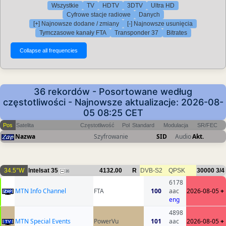
Wszystkie
TV
HDTV
3DTV
Ultra HD
Cyfrowe stacje radiowe
Danych
[+] Najnowsze dodane / zmiany
[-] Najnowsze usunięcia
Tymczasowe kanały FTA
Transponder 37
Bitrates
36 rekordów - Posortowane według
częstotliwości - Najnowsze aktualizacje: 2026-08-
05 08:25 CET
Pos
Satelita
Częstotliwość
Pol
Standard
Modulacja
SR/FEC
Nazwa
Szyfrowanie
SID
Audio
Akt.
34.5°W
Intelsat 35
4132.00
R
DVB-S2
QPSK
30000
3/4
36
6178
MTN Info Channel
FTA
100
aac
2026-08-05
+
eng
4898
MTN Special Events
PowerVu
101
aac
2026-08-05
+