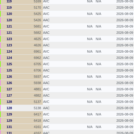
119
5169
AVC
N/A
N/A
2026-08-09
119
5170
AAC
2026-08-09
120
5425
AVC
N/A
N/A
2026-08-09
120
5426
AAC
2026-08-09
121
5681
AVC
N/A
N/A
2026-08-09
121
5682
AAC
2026-08-09
123
4625
AVC
N/A
N/A
2026-08-09
123
4626
AAC
2026-08-09
124
6961
AVC
N/A
N/A
2026-08-09
124
6962
AAC
2026-08-09
125
6705
AVC
N/A
N/A
2026-08-09
125
6706
AAC
2026-08-09
126
5937
AVC
N/A
N/A
2026-08-09
126
5938
AAC
2026-08-09
127
4881
AVC
N/A
N/A
2026-08-09
127
4882
AAC
2026-08-09
128
5137
AVC
N/A
N/A
2026-08-09
128
5138
AAC
2026-08-09
129
6417
AVC
N/A
N/A
2026-08-09
129
6418
AAC
2026-08-09
131
4161
AVC
N/A
N/A
2026-08-09
131
4162
AAC
2026-08-09