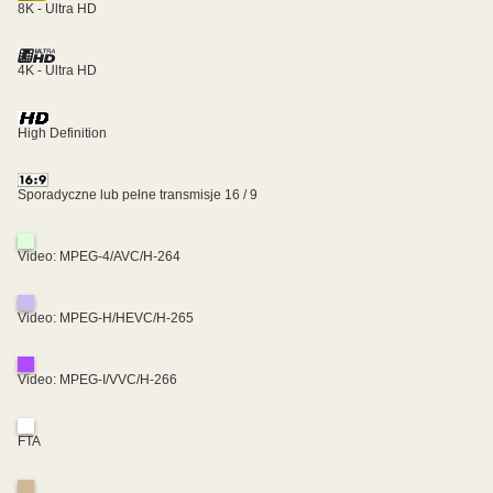
8K - Ultra HD
4K - Ultra HD
High Definition
Sporadyczne lub pełne transmisje 16 / 9
Video: MPEG-4/AVC/H-264
Video: MPEG-H/HEVC/H-265
Video: MPEG-I/VVC/H-266
FTA