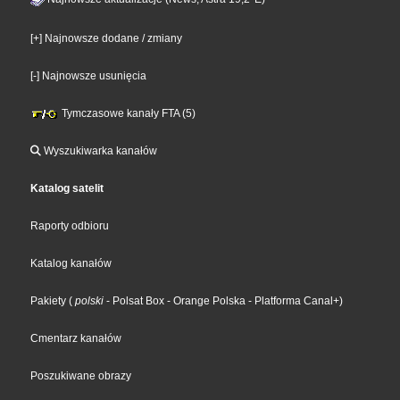
[+] Najnowsze dodane / zmiany
[-] Najnowsze usunięcia
Tymczasowe kanały FTA (5)
Wyszukiwarka kanałów
Katalog satelit
Raporty odbioru
Katalog kanałów
Pakiety
(
polski
- Polsat Box
- Orange Polska
- Platforma Canal+
)
Cmentarz kanałów
Poszukiwane obrazy