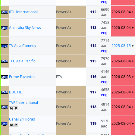
eng
6690
RTL International
PowerVu
112
2026-08-04
+
aac
7458
Australia Sky News
PowerVu
113
aac
2026-08-04
+
eng
7714
TV Asia Comedy
PowerVu
114
aac
2025-08-15
+
eng
7970
TFC Asia Pacific
PowerVu
115
2026-08-04
+
aac
4146
Prime Favorites
FTA
116
aac
2026-08-03
+
eng
4658
BBC HD
PowerVu
117
2026-08-04
+
eng
TVE International
4914
PowerVu
118
2026-08-04
+
aac
Canal 24 Horas
5170
PowerVu
119
2026-08-04
+
aac