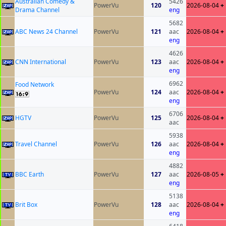
Australian Comedy &
5426
PowerVu
120
2026-08-04
+
Drama Channel
eng
5682
ABC News 24 Channel
PowerVu
121
aac
2026-08-04
+
eng
4626
CNN International
PowerVu
123
aac
2026-08-04
+
eng
6962
Food Network
PowerVu
124
aac
2026-08-04
+
eng
6706
HGTV
PowerVu
125
2026-08-04
+
aac
5938
Travel Channel
PowerVu
126
aac
2026-08-04
+
eng
4882
BBC Earth
PowerVu
127
aac
2026-08-05
+
eng
5138
Brit Box
PowerVu
128
aac
2026-08-04
+
eng