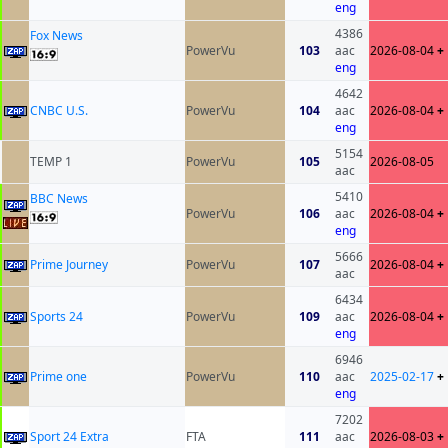
eng
4386
Fox News
PowerVu
103
aac
2026-08-04
+
eng
4642
CNBC U.S.
PowerVu
104
aac
2026-08-04
+
eng
5154
TEMP 1
PowerVu
105
2026-08-05
aac
5410
BBC News
PowerVu
106
aac
2026-08-04
+
eng
5666
Prime Journey
PowerVu
107
2026-08-04
+
aac
6434
Sports 24
PowerVu
109
aac
2026-08-04
+
eng
6946
Prime one
PowerVu
110
aac
2025-02-17
+
eng
7202
Sport 24 Extra
FTA
111
aac
2026-08-03
+