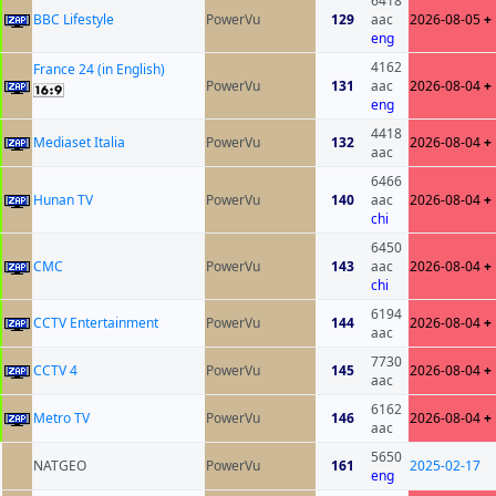
6418
BBC Lifestyle
PowerVu
129
aac
2026-08-05
+
eng
4162
France 24 (in English)
PowerVu
131
aac
2026-08-04
+
eng
4418
Mediaset Italia
PowerVu
132
2026-08-04
+
aac
6466
Hunan TV
PowerVu
140
aac
2026-08-04
+
chi
6450
CMC
PowerVu
143
aac
2026-08-04
+
chi
6194
CCTV Entertainment
PowerVu
144
2026-08-04
+
aac
7730
CCTV 4
PowerVu
145
2026-08-04
+
aac
6162
Metro TV
PowerVu
146
2026-08-04
+
aac
5650
NATGEO
PowerVu
161
2025-02-17
eng