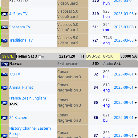
RTL KETTO
270
2026-05-04
VideoGuard
hun
Viaccess 5.0
928
4! Story TV
319
2025-03-08
+
VideoGuard
hun
Viaccess 5.0
894
Speranta TV
511
2025-03-08
+
VideoGuard
rom
Viaccess 5.0
7746
Traditional TV
721
2025-03-08
+
VideoGuard
eng
39.0°E
Hellas Sat 3
12194.20
H
DVB-S2
8PSK
30000
5/6
50
Nazwa
Szyfrowanie
SID
Audio
Akt.
Conax
805
7/8 TV
32
2025-09-01
+
Nagravision 3
bul
Conax
813
Animal Planet
34
2025-09-01
+
Nagravision 3
eng
France 24 (in English)
Conax
817
35
2025-09-01
+
Nagravision 3
eng
Conax
821
24 Kitchen
36
2025-09-01
+
Nagravision 3
bul
History Channel Eastern
Conax
825
Europe
37
2025-09-01
+
Nagravision 3
eng