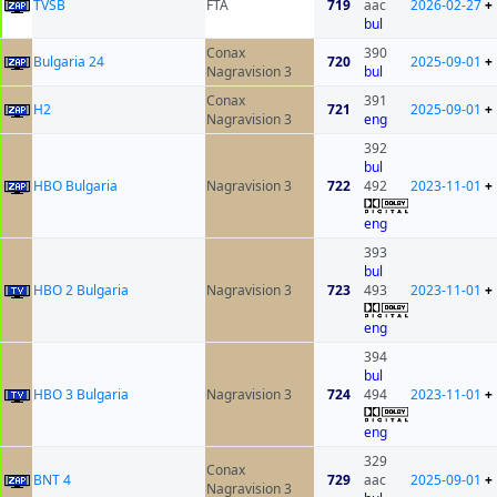
ТVSB
FTA
719
aac
2026-02-27
+
bul
Conax
390
Bulgaria 24
720
2025-09-01
+
Nagravision 3
bul
Conax
391
H2
721
2025-09-01
+
Nagravision 3
eng
392
bul
HBO Bulgaria
Nagravision 3
722
492
2023-11-01
+
eng
393
bul
HBO 2 Bulgaria
Nagravision 3
723
493
2023-11-01
+
eng
394
bul
HBO 3 Bulgaria
Nagravision 3
724
494
2023-11-01
+
eng
329
Conax
BNT 4
729
aac
2025-09-01
+
Nagravision 3