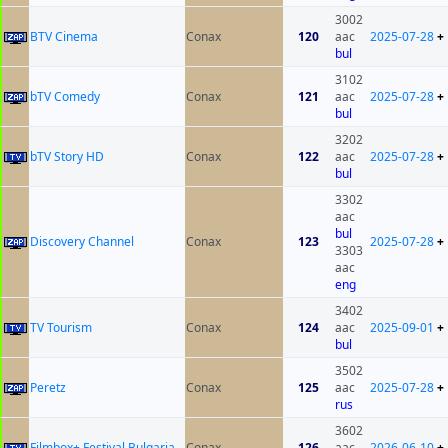
3002
BTV Cinema
Conax
120
aac
2025-07-28
+
bul
3102
bTV Comedy
Conax
121
aac
2025-07-28
+
bul
3202
bTV Story HD
Conax
122
aac
2025-07-28
+
bul
3302
aac
bul
Discovery Channel
Conax
123
2025-07-28
+
3303
aac
eng
3402
TV Tourism
Conax
124
aac
2025-09-01
+
bul
3502
Peretz
Conax
125
aac
2025-07-28
+
rus
3602
Filmbox+ Festival Bulgaria
Conax
126
aac
2026-06-10
+