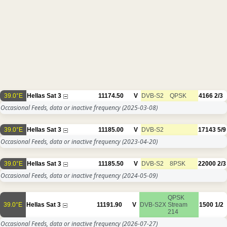
39.0°E
Hellas Sat 3
11174.50
V
DVB-S2
QPSK
4166
2/3
Occasional Feeds, data or inactive frequency
(2025-03-08)
39.0°E
Hellas Sat 3
11185.00
V
DVB-S2
17143
5/9
Occasional Feeds, data or inactive frequency
(2023-04-20)
39.0°E
Hellas Sat 3
11185.50
V
DVB-S2
8PSK
22000
2/3
Occasional Feeds, data or inactive frequency
(2024-05-09)
QPSK
39.0°E
Hellas Sat 3
11191.90
V
DVB-S2X
Stream
1500
1/2
214
Occasional Feeds, data or inactive frequency
(2026-07-27)