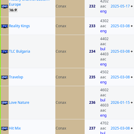
4202
Europe
Conax
232
aac
2025-05-17
+
eng
4302
Reality Kings
Conax
233
aac
2025-03-08
+
eng
4402
aac
bul
TLC Bulgaria
Conax
234
2025-03-08
+
4403
aac
eng
4502
Travelxp
Conax
235
aac
2025-03-08
+
eng
4602
aac
bul
Love Nature
Conax
236
2026-01-15
+
4603
aac
eng
4702
Hit Mix
Conax
237
aac
2025-03-08
+
bul