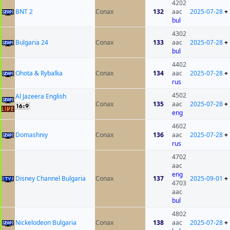
4202
BNT 2
Conax
132
aac
2025-07-28
+
bul
4302
Bulgaria 24
Conax
133
aac
2025-07-28
+
bul
4402
Ohota & Rybalka
Conax
134
aac
2025-07-28
+
rus
4502
Al Jazeera English
Conax
135
aac
2025-07-28
+
eng
4602
Domashniy
Conax
136
aac
2025-07-28
+
rus
4702
aac
eng
Disney Channel Bulgaria
Conax
137
2025-09-01
+
4703
aac
bul
4802
Nickelodeon Bulgaria
Conax
138
aac
2025-07-28
+