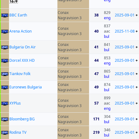
Conax
829
BBC Earth
38
2025-09-01
+
Nagravision 3
eng
837
Conax
Arena Action
40
aac
2025-11-08
+
Nagravision 3
bul
Conax
841
Bulgaria On Air
41
2025-09-01
+
Nagravision 3
bul
Conax
853
Dorcel XXX HD
44
2025-09-01
+
Nagravision 3
eng
Conax
865
Tiankov Folk
47
2025-09-01
+
Nagravision 3
bul
Conax
874
Euronews Bulgaria
49
2025-09-01
+
Nagravision 3
bul
899
Conax
XYPlus
57
aac
2025-09-01
+
Nagravision 3
eng
Conax
304
Bloomberg BG
171
2025-09-01
+
Nagravision 3
bul
Conax
346
Rodina TV
219
2025-09-01
+
Nagravision 3
bul