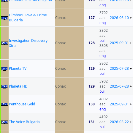
eng
3702
Filmbox+ Love & Crime
Conax
127
aac
2026-06-10
+
Bulgaria
eng
3802
aac
Investigation Discovery
bul
Conax
128
2025-09-01
+
Xtra
3803
aac
eng
3902
Planeta TV
Conax
129
aac
2025-07-28
+
bul
3902
Planeta HD
Conax
129
aac
2025-07-28
+
bul
4002
Penthouse Gold
Conax
130
aac
2025-09-01
+
eng
4102
The Voice Bulgaria
Conax
131
aac
2026-03-22
+
bul