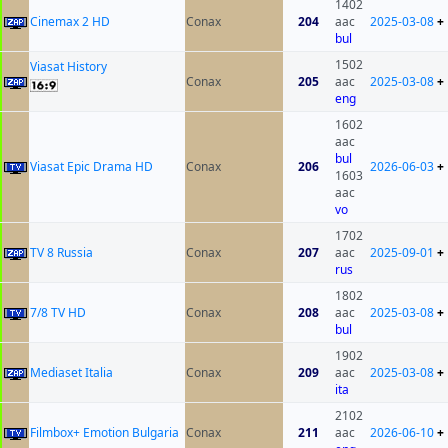
1402
Cinemax 2 HD
Conax
204
aac
2025-03-08
+
bul
1502
Viasat History
Conax
205
aac
2025-03-08
+
eng
1602
aac
bul
Viasat Epic Drama HD
Conax
206
2026-06-03
+
1603
aac
vo
1702
TV 8 Russia
Conax
207
aac
2025-09-01
+
rus
1802
7/8 TV HD
Conax
208
aac
2025-03-08
+
bul
1902
Mediaset Italia
Conax
209
aac
2025-03-08
+
ita
2102
Filmbox+ Emotion Bulgaria
Conax
211
aac
2026-06-10
+