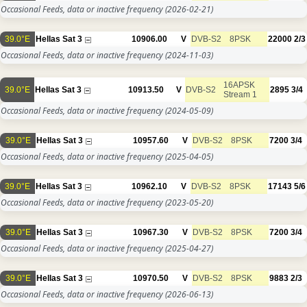
Occasional Feeds, data or inactive frequency
(2026-02-21)
39.0°E
Hellas Sat 3
10906.00
V
DVB-S2
8PSK
22000
2/3
Occasional Feeds, data or inactive frequency
(2024-11-03)
16APSK
39.0°E
Hellas Sat 3
10913.50
V
DVB-S2
2895
3/4
Stream 1
Occasional Feeds, data or inactive frequency
(2024-05-09)
39.0°E
Hellas Sat 3
10957.60
V
DVB-S2
8PSK
7200
3/4
Occasional Feeds, data or inactive frequency
(2025-04-05)
39.0°E
Hellas Sat 3
10962.10
V
DVB-S2
8PSK
17143
5/6
Occasional Feeds, data or inactive frequency
(2023-05-20)
39.0°E
Hellas Sat 3
10967.30
V
DVB-S2
8PSK
7200
3/4
Occasional Feeds, data or inactive frequency
(2025-04-27)
39.0°E
Hellas Sat 3
10970.50
V
DVB-S2
8PSK
9883
2/3
Occasional Feeds, data or inactive frequency
(2026-06-13)