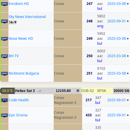
Evrokom HD
Conax
247
aac
2025-03-08
+
bul
5802
Sky News International
Conax
248
aac
2025-09-01
+
eng
5902
Nova News HD
Conax
249
aac
2025-03-08
+
bul
6002
BH TV
Conax
250
aac
2025-03-08
+
bul
6102
Nicktoons Bulgaria
Conax
251
aac
2025-03-08
+
bul
39.0°E
Hellas Sat 3
12155.80
H
DVB-S2
8PSK
30000
5/6
27
Conax
347
Code Health
217
2025-09-01
+
Nagravision 3
bul
327
Conax
Epic Drama
433
aac
2025-09-01
+
Nagravision 3
bul
335