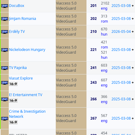
Viaccess 5.0
2102
DocuBox
201
2025-03-08
+
VideoGuard
eng
Viaccess 5.0
313
JimJam Romania
202
2025-03-08
+
VideoGuard
rom
Viaccess 5.0
670
Erdély TV
210
2026-05-04
+
VideoGuard
hun
421
Viaccess 5.0
rom
Nickelodeon Hungary
221
2025-03-08
+
VideoGuard
521
hun
Viaccess 5.0
603
TV Paprika
241
2025-03-08
+
VideoGuard
eng
Viasat Explore
Viaccess 5.0
607
243
2025-03-08
+
VideoGuard
eng
E! Entertainment TV
Viaccess 5.0
366
266
2025-03-08
+
VideoGuard
eng
Crime & Investigation
Viaccess 5.0
567
Network
267
2025-03-08
+
VideoGuard
eng
Viaccess 5.0
454