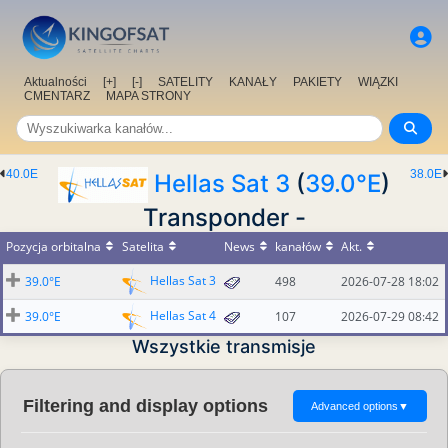
Aktualności
[+]
[-]
SATELITY
KANAŁY
PAKIETY
WIĄZKI
CMENTARZ
MAPA STRONY
40.0E
38.0E
Hellas Sat 3
(
39.0°E
)
Transponder -
Pozycja orbitalna
Satelita
News
kanałów
Akt.
Hellas Sat 3
39.0°E
498
2026-07-28 18:02
Hellas Sat 4
39.0°E
107
2026-07-29 08:42
Wszystkie transmisje
Filtering and display options
Advanced options
▼