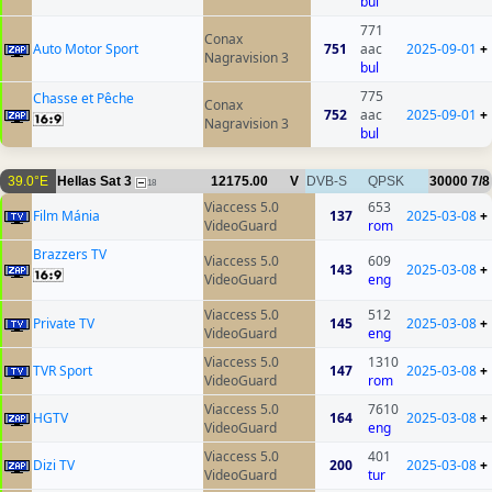
bul
771
Conax
Auto Motor Sport
751
aac
2025-09-01
+
Nagravision 3
bul
775
Chasse et Pêche
Conax
752
aac
2025-09-01
+
Nagravision 3
bul
39.0°E
Hellas Sat 3
12175.00
V
DVB-S
QPSK
30000
7/8
18
Viaccess 5.0
653
Film Mánia
137
2025-03-08
+
VideoGuard
rom
Brazzers TV
Viaccess 5.0
609
143
2025-03-08
+
VideoGuard
eng
Viaccess 5.0
512
Private TV
145
2025-03-08
+
VideoGuard
eng
Viaccess 5.0
1310
TVR Sport
147
2025-03-08
+
VideoGuard
rom
Viaccess 5.0
7610
HGTV
164
2025-03-08
+
VideoGuard
eng
Viaccess 5.0
401
Dizi TV
200
2025-03-08
+
VideoGuard
tur