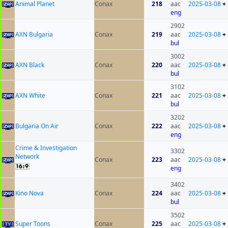
Animal Planet
Conax
218
aac
2025-03-08
+
eng
2902
AXN Bulgaria
Conax
219
aac
2025-03-08
+
bul
3002
AXN Black
Conax
220
aac
2025-03-08
+
bul
3102
AXN White
Conax
221
aac
2025-03-08
+
bul
3202
Bulgaria On Air
Conax
222
aac
2025-03-08
+
eng
Crime & Investigation
3302
Network
Conax
223
aac
2025-03-08
+
eng
3402
Kino Nova
Conax
224
aac
2025-03-08
+
bul
3502
Super Toons
Conax
225
aac
2025-03-08
+