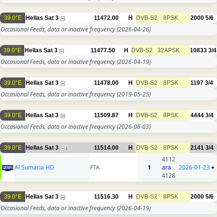
39.0°E
Hellas Sat 3
11472.00
H
DVB-S2
8PSK
2000
5/6
Occasional Feeds, data or inactive frequency
(2026-04-26)
39.0°E
Hellas Sat 3
11477.50
H
DVB-S2
32APSK
10833
3/4
Occasional Feeds, data or inactive frequency
(2026-04-19)
39.0°E
Hellas Sat 3
11478.00
H
DVB-S2
8PSK
1197
3/4
Occasional Feeds, data or inactive frequency
(2019-05-25)
39.0°E
Hellas Sat 3
11509.87
H
DVB-S2
8PSK
4444
3/4
Occasional Feeds, data or inactive frequency
(2026-06-03)
39.0°E
Hellas Sat 3
11514.00
H
DVB-S2
8PSK
2141
3/4
1
4112
Al Sumaria HD
FTA
1
ara
2026-01-23
+
4128
39.0°E
Hellas Sat 3
11516.30
H
DVB-S2
8PSK
2000
5/6
Occasional Feeds, data or inactive frequency
(2026-04-19)