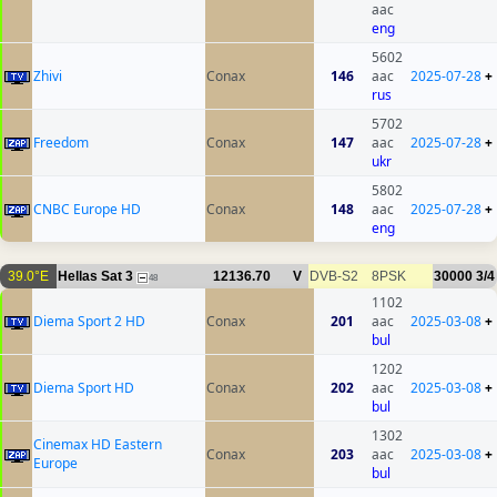
aac
eng
5602
Zhivi
Conax
146
aac
2025-07-28
+
rus
5702
Freedom
Conax
147
aac
2025-07-28
+
ukr
5802
CNBC Europe HD
Conax
148
aac
2025-07-28
+
eng
39.0°E
Hellas Sat 3
12136.70
V
DVB-S2
8PSK
30000
3/4
48
1102
Diema Sport 2 HD
Conax
201
aac
2025-03-08
+
bul
1202
Diema Sport HD
Conax
202
aac
2025-03-08
+
bul
1302
Cinemax HD Eastern
Conax
203
aac
2025-03-08
+
Europe
bul