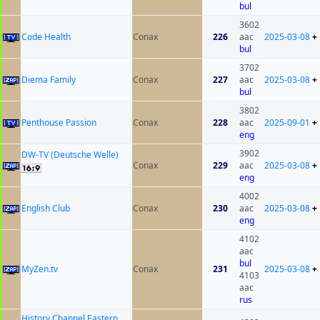
bul
3602
Code Health
Conax
226
aac
2025-03-08
+
bul
3702
Diema Family
Conax
227
aac
2025-03-08
+
bul
3802
Penthouse Passion
Conax
228
aac
2025-09-01
+
eng
3902
DW-TV (Deutsche Welle)
Conax
229
aac
2025-03-08
+
eng
4002
English Club
Conax
230
aac
2025-03-08
+
eng
4102
aac
bul
MyZen.tv
Conax
231
2025-03-08
+
4103
aac
rus
History Channel Eastern