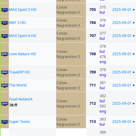
Conax
375
MAX Sport 3 HD
705
2025-09-01
+
Nagravision 3
bul
Conax
376
BNT 3 HD
706
2025-09-01
+
Nagravision 3
bul
Conax
377
MAX Sport 4 HD
707
2025-09-01
+
Nagravision 3
bul
378
Conax
bul
Love Nature HD
708
2025-09-01
+
Nagravision 3
478
eng
Conax
379
TravelXP HD
709
2025-09-01
+
Nagravision 3
eng
Conax
381
The World
711
2025-09-01
+
Nagravision 3
bul
382
Food Network
Conax
bul
712
2025-09-01
+
Nagravision 3
582
eng
Conax
383
Super Toons
713
2025-09-01
+
Nagravision 3
bul
389