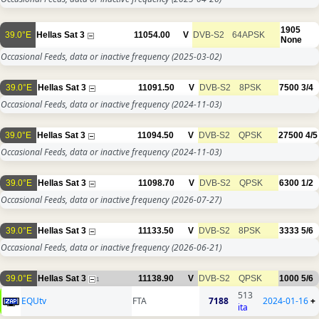
1905
39.0°E
Hellas Sat 3
11054.00
V
DVB-S2
64APSK
None
Occasional Feeds, data or inactive frequency
(2025-03-02)
39.0°E
Hellas Sat 3
11091.50
V
DVB-S2
8PSK
7500
3/4
Occasional Feeds, data or inactive frequency
(2024-11-03)
39.0°E
Hellas Sat 3
11094.50
V
DVB-S2
QPSK
27500
4/5
Occasional Feeds, data or inactive frequency
(2024-11-03)
39.0°E
Hellas Sat 3
11098.70
V
DVB-S2
QPSK
6300
1/2
Occasional Feeds, data or inactive frequency
(2026-07-27)
39.0°E
Hellas Sat 3
11133.50
V
DVB-S2
8PSK
3333
5/6
Occasional Feeds, data or inactive frequency
(2026-06-21)
39.0°E
Hellas Sat 3
11138.90
V
DVB-S2
QPSK
1000
5/6
1
513
EQUtv
FTA
7188
2024-01-16
+
ita