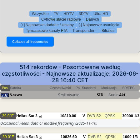
Wszystkie
TV
HDTV
3DTV
Ultra HD
Cyfrowe stacje radiowe
Danych
[+] Najnowsze dodane / zmiany
[-] Najnowsze usunięcia
Tymczasowe kanały FTA
Transponder -
Bitrates
514 rekordów - Posortowane według
częstotliwości - Najnowsze aktualizacje: 2026-06-
28 16:40 CET
Pos
Satelita
Częstotliwość
Pol
Standard
Modulacja
SR/FEC
Nazwa
Szyfrowanie
SID
Audio
Akt.
39.0°E
Hellas Sat 3
10810.00
V
DVB-S2
QPSK
30000
1/3
Occasional Feeds, data or inactive frequency
(2025-11-10)
39.0°E
Hellas Sat 3
10826.60
V
DVB-S2
QPSK
1000
1/3