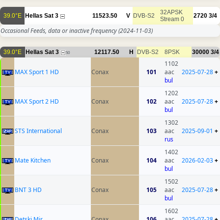
32APSK
39.0°E
Hellas Sat 3
11523.50
V
DVB-S2
2720
3/4
Stream 0
Occasional Feeds, data or inactive frequency
(2024-11-03)
39.0°E
Hellas Sat 3
12117.50
H
DVB-S2
8PSK
30000
3/4
50
1102
MAX Sport 1 HD
Conax
101
aac
2025-07-28
+
bul
1202
MAX Sport 2 HD
Conax
102
aac
2025-07-28
+
bul
1302
STS International
Conax
103
aac
2025-09-01
+
rus
1402
Mate Kitchen
Conax
104
aac
2026-02-03
+
bul
1502
BNT 3 HD
Conax
105
aac
2025-07-28
+
bul
1602
Detski Mir
Conax
106
aac
2025-07-28
+