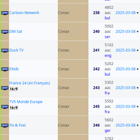
4802
Cartoon Network
Conax
238
aac
2025-03-08
+
bul
5002
DM Sat
Conax
240
aac
2025-03-08
+
ser
5102
Duck TV
Conax
241
aac
2025-03-08
+
eng
5202
EKids
Conax
242
aac
2025-03-08
+
bul
5302
France 24 (en Français)
Conax
243
aac
2025-03-08
+
fra
5502
TV5 Monde Europe
Conax
245
aac
2025-03-08
+
fra
5602
Fix & Foxi
Conax
246
aac
2025-03-08
+
ger
5702