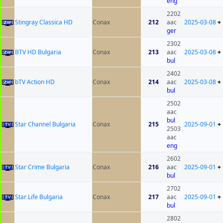
eng
2202
Stingray Classica HD
Conax
212
aac
2025-03-08
+
ger
2302
BTV HD Bulgaria
Conax
213
aac
2025-03-08
+
bul
2402
bTV Action HD
Conax
214
aac
2025-03-08
+
bul
2502
aac
bul
Star Channel Bulgaria
Conax
215
2025-09-01
+
2503
aac
eng
2602
Star Crime Bulgaria
Conax
216
aac
2025-09-01
+
bul
2702
Star Life Bulgaria
Conax
217
aac
2025-09-01
+
bul
2802