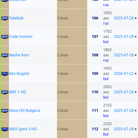
rus
1602
Teleklub
Conax
106
aac
2025-07-28
+
rus
1702
Code Fashion
Conax
107
aac
2025-07-28
+
bul
1802
Nashe Kino
Conax
108
aac
2025-07-28
+
rus
1902
Bez Bagahz
Conax
109
aac
2026-01-22
+
bul
2002
BNT 1 HD
Conax
110
aac
2025-07-28
+
bul
2102
Nova HD Bulgaria
Conax
111
aac
2025-07-28
+
bul
2202
MAX Sport 3 HD
Conax
112
aac
2025-07-28
+
bul