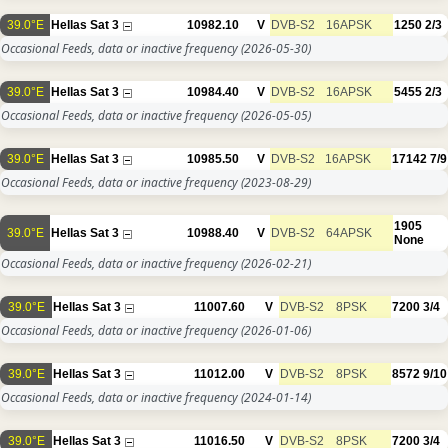
39.0°E
Hellas Sat 3
10982.10
V
DVB-S2
16APSK
1250
2/3
Occasional Feeds, data or inactive frequency
(2026-05-30)
39.0°E
Hellas Sat 3
10984.40
V
DVB-S2
16APSK
5455
2/3
Occasional Feeds, data or inactive frequency
(2026-05-05)
39.0°E
Hellas Sat 3
10985.50
V
DVB-S2
16APSK
17142
7/9
Occasional Feeds, data or inactive frequency
(2023-08-29)
1905
39.0°E
Hellas Sat 3
10988.40
V
DVB-S2
64APSK
None
Occasional Feeds, data or inactive frequency
(2026-02-21)
39.0°E
Hellas Sat 3
11007.60
V
DVB-S2
8PSK
7200
3/4
Occasional Feeds, data or inactive frequency
(2026-01-06)
39.0°E
Hellas Sat 3
11012.00
V
DVB-S2
8PSK
8572
9/10
Occasional Feeds, data or inactive frequency
(2024-01-14)
39.0°E
Hellas Sat 3
11016.50
V
DVB-S2
8PSK
7200
3/4