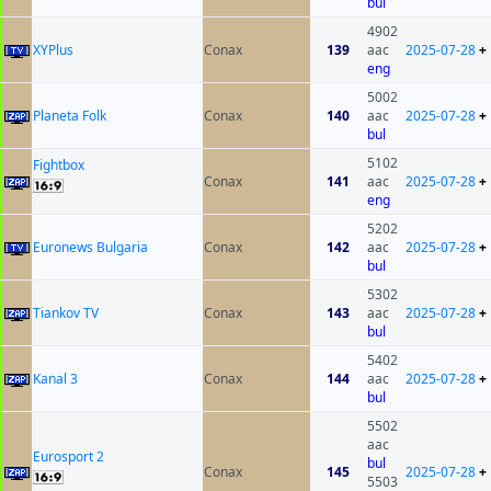
bul
4902
XYPlus
Conax
139
aac
2025-07-28
+
eng
5002
Planeta Folk
Conax
140
aac
2025-07-28
+
bul
5102
Fightbox
Conax
141
aac
2025-07-28
+
eng
5202
Euronews Bulgaria
Conax
142
aac
2025-07-28
+
bul
5302
Tiankov TV
Conax
143
aac
2025-07-28
+
bul
5402
Kanal 3
Conax
144
aac
2025-07-28
+
bul
5502
aac
Eurosport 2
bul
Conax
145
2025-07-28
+
5503