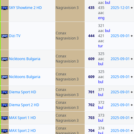
aac
bul
SKY Showtime 2 HD
Nagravision 3
435
435
2025-12-01
+
aac
eng
321
aac
bul
Conax
Dizi TV
444
421
2025-09-01
+
Nagravision 3
aac
tur
325
Conax
Nicktoons Bulgaria
609
aac
2025-09-01
+
Nagravision 3
bul
325
Conax
Nicktoons Bulgaria
609
aac
2025-09-01
+
Nagravision 3
bul
Conax
371
Diema Sport HD
701
2025-09-01
+
Nagravision 3
bul
Conax
372
Diema Sport 2 HD
702
2025-09-01
+
Nagravision 3
bul
Conax
373
MAX Sport 1 HD
703
2025-09-01
+
Nagravision 3
bul
Conax
374
MAX Sport 2 HD
704
2025-09-01
+
Nagravision 3
bul