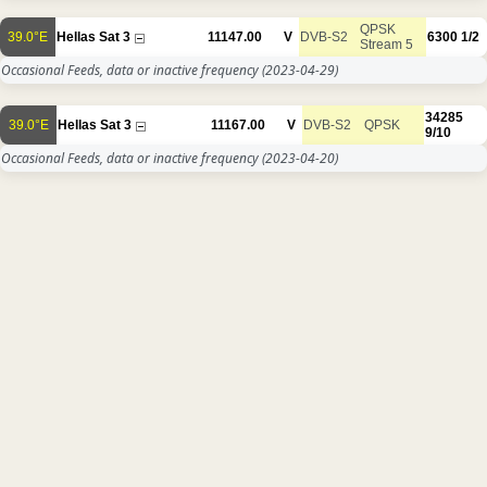
QPSK
39.0°E
Hellas Sat 3
11147.00
V
DVB-S2
6300
1/2
Stream 5
Occasional Feeds, data or inactive frequency
(2023-04-29)
34285
39.0°E
Hellas Sat 3
11167.00
V
DVB-S2
QPSK
9/10
Occasional Feeds, data or inactive frequency
(2023-04-20)