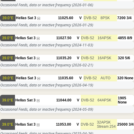
Occasional Feeds, data or inactive frequency
(2026-01-06)
39.0°E
Hellas Sat 3
11025.60
V
DVB-S2
8PSK
7200
3/4
Occasional Feeds, data or inactive frequency
(2026-01-29)
39.0°E
Hellas Sat 3
11027.50
V
DVB-S2
16APSK
4855
8/9
Occasional Feeds, data or inactive frequency
(2024-11-03)
39.0°E
Hellas Sat 3
11035.20
V
DVB-S2
16APSK
320
5/6
Occasional Feeds, data or inactive frequency
(2026-02-21)
39.0°E
Hellas Sat 3
11035.60
V
DVB-S2
AUTO
320
None
Occasional Feeds, data or inactive frequency
(2026-04-19)
1905
39.0°E
Hellas Sat 3
11044.00
V
DVB-S2
64APSK
None
Occasional Feeds, data or inactive frequency
(2024-05-09)
32APSK
39.0°E
Hellas Sat 3
11053.00
V
DVB-S2
25000
3/4
Stream 254
Occasional Feeds, data or inactive frequency
(2025-04-26)