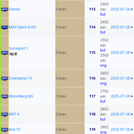
2302
Diema
Conax
113
aac
2025-07-28
+
bul
2402
MAX Sport 4 HD
Conax
114
aac
2025-07-28
+
bul
2502
aac
Eurosport 1
bul
Conax
115
2025-07-28
+
2503
aac
eng
2603
Cinemania TV
Conax
116
aac
2025-07-28
+
eng
2702
Bloomberg BG
Conax
117
aac
2025-07-28
+
bul
2802
BNT 4
Conax
118
aac
2025-07-28
+
bul
2902
Box TV
Conax
119
2025-07-28
+
eng