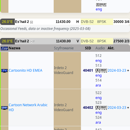
eng
26.0°E
Es'hail 2
11430.00
H
DVB-S2
8PSK
30000
3/4
Occasional Feeds, data or inactive frequency
(2025-03-08)
26.0°E
Es'hail 2
11430.00
V
DVB-S2
8PSK
27500
2/3
7
Nazwa
Szyfrowanie
SID
Audio
Akt.
512
eng
513
Irdeto 2
Cartoonito HD EMEA
40401
2024-03-23
+
VideoGuard
eng
514
ara
522
eng
523
Cartoon Network Arabic
Irdeto 2
40402
2024-03-23
+
HD
VideoGuard
eng
524
ara
Irdeto 2
542