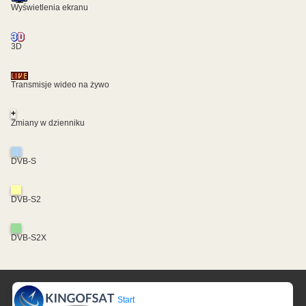
Wyświetlenia ekranu
3D
Transmisje wideo na żywo
+
Zmiany w dzienniku
DVB-S
DVB-S2
DVB-S2X
Start