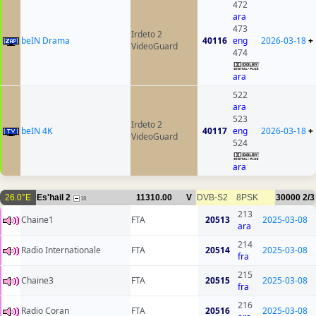
472
ara
473
Irdeto 2
beIN Drama
40116
eng
2026-03-18
+
VideoGuard
474
ara
522
ara
523
Irdeto 2
beIN 4K
40117
eng
2026-03-18
+
VideoGuard
524
ara
26.0°E
Es'hail 2
11310.00
V
DVB-S2
8PSK
30000
2/3
18
213
Chaine1
FTA
20513
2025-03-08
ara
214
Radio Internationale
FTA
20514
2025-03-08
fra
215
Chaine3
FTA
20515
2025-03-08
fra
216
Radio Coran
FTA
20516
2025-03-08