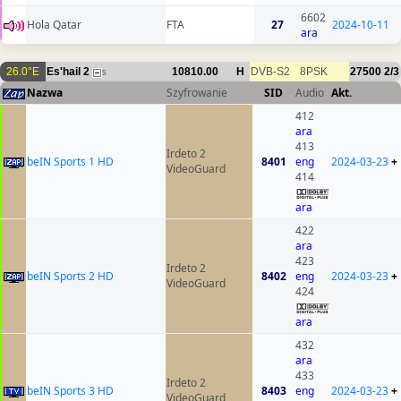
6602
Hola Qatar
FTA
27
2024-10-11
ara
26.0°E
Es'hail 2
10810.00
H
DVB-S2
8PSK
27500
2/3
5
Nazwa
Szyfrowanie
SID
Audio
Akt.
412
ara
413
Irdeto 2
beIN Sports 1 HD
8401
eng
2024-03-23
+
VideoGuard
414
ara
422
ara
423
Irdeto 2
beIN Sports 2 HD
8402
eng
2024-03-23
+
VideoGuard
424
ara
432
ara
433
Irdeto 2
beIN Sports 3 HD
8403
eng
2024-03-23
+
VideoGuard