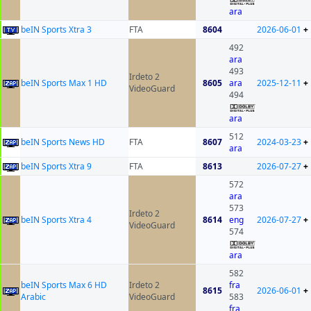
ara
beIN Sports Xtra 3
FTA
8604
2026-06-01
+
492
ara
493
Irdeto 2
beIN Sports Max 1 HD
8605
ara
2025-12-11
+
VideoGuard
494
ara
512
beIN Sports News HD
FTA
8607
2024-03-23
+
ara
beIN Sports Xtra 9
FTA
8613
2026-07-27
+
572
ara
573
Irdeto 2
beIN Sports Xtra 4
8614
eng
2026-07-27
+
VideoGuard
574
ara
582
beIN Sports Max 6 HD
Irdeto 2
fra
8615
2026-06-01
+
Arabic
VideoGuard
583
fra