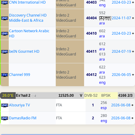
CNN International HD
40403
2024-03-23
+
VideoGuard
eng
552
Discovery Channel HD
Irdeto 2
40404
2024-11-07
+
Middle-East & Africa
VideoGuard
ara
Cartoon Network Arabic
Irdeto 2
602
40410
2024-03-23
+
HD
VideoGuard
ara
612
Irdeto 2
ara
beIN Gourmet HD
40411
2024-07-19
+
VideoGuard
613
ara
622
Irdeto 2
ara
Channel 999
40412
2026-06-05
+
VideoGuard
623
eng
26.0°E
Es'hail 2
11525.00
V
DVB-S2
8PSK
4166
2/3
2
256
Alsouriya TV
FTA
1
2026-06-08
+
esp
280
DamasRadio FM
FTA
2
2026-06-08
+
eng