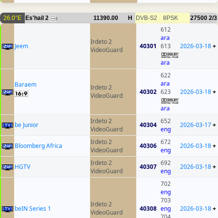
26.0°E
Es'hail 2
11390.00
H
DVB-S2
8PSK
27500
2/3
6
612
ara
Irdeto 2
Jeem
40301
613
2026-03-18
+
VideoGuard
ara
622
ara
Baraem
Irdeto 2
40302
623
2026-03-18
+
VideoGuard
ara
Irdeto 2
652
be Junior
40304
2026-03-17
+
VideoGuard
eng
Irdeto 2
672
Bloomberg Africa
40306
2026-03-18
+
VideoGuard
eng
Irdeto 2
692
HGTV
40307
2026-03-18
+
VideoGuard
eng
702
eng
703
Irdeto 2
beIN Series 1
40308
eng
2026-03-18
+
VideoGuard
704