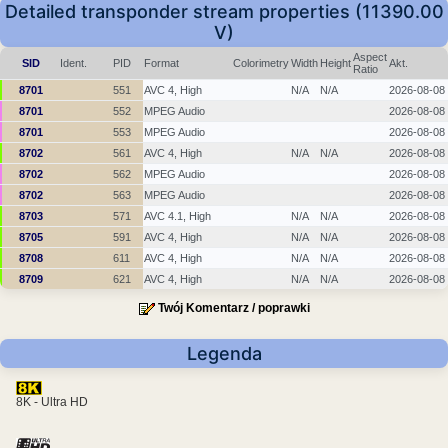
Detailed transponder stream properties (11390.00
V)
Aspect
SID
Ident.
PID
Format
Colorimetry
Width
Height
Akt.
Ratio
8701
551
AVC 4, High
N/A
N/A
2026-08-08
8701
552
MPEG Audio
2026-08-08
8701
553
MPEG Audio
2026-08-08
8702
561
AVC 4, High
N/A
N/A
2026-08-08
8702
562
MPEG Audio
2026-08-08
8702
563
MPEG Audio
2026-08-08
8703
571
AVC 4.1, High
N/A
N/A
2026-08-08
8705
591
AVC 4, High
N/A
N/A
2026-08-08
8708
611
AVC 4, High
N/A
N/A
2026-08-08
8709
621
AVC 4, High
N/A
N/A
2026-08-08
Twój Komentarz / poprawki
Legenda
8K - Ultra HD