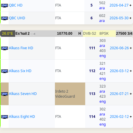
502
QBC HD
FTA
5
2026-04-27
+
ara
602
QBC UHD
FTA
6
2026-05-30
+
ara
26.0°E
Es'hail 2
10770.00
H
DVB-S2
8PSK
27500
3/4
4
303
ara
Alkass Five HD
FTA
111
2026-06-26
+
403
eng
321
ara
Alkass Six HD
FTA
112
2026-03-12
+
421
eng
323
Irdeto 2
ara
Alkass Seven HD
113
2026-07-21
+
VideoGuard
423
eng
302
ara
Alkass Eight HD
FTA
114
2026-02-12
+
402
eng