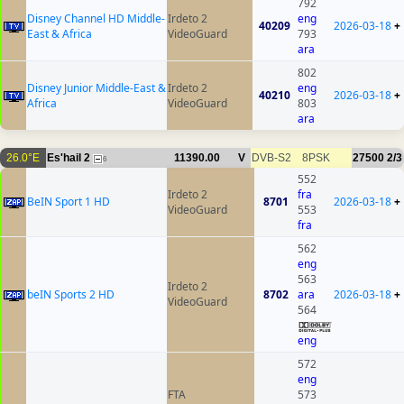
792
Disney Channel HD Middle-
Irdeto 2
eng
40209
2026-03-18
+
East & Africa
VideoGuard
793
ara
802
Disney Junior Middle-East &
Irdeto 2
eng
40210
2026-03-18
+
Africa
VideoGuard
803
ara
26.0°E
Es'hail 2
11390.00
V
DVB-S2
8PSK
27500
2/3
6
552
Irdeto 2
fra
BeIN Sport 1 HD
8701
2026-03-18
+
VideoGuard
553
fra
562
eng
563
Irdeto 2
beIN Sports 2 HD
8702
ara
2026-03-18
+
VideoGuard
564
eng
572
eng
FTA
573