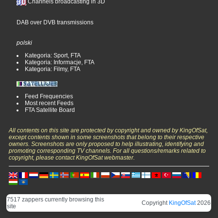
Channels broadcasting in 3D
DAB over DVB transmissions
polski
Kategoria: Sport, FTA
Kategoria: Informacje, FTA
Kategoria: Filmy, FTA
Feed Frequencies
Most recent Feeds
FTA Satellite Board
All contents on this site are protected by copyright and owned by KingOfSat,
except contents shown in some screenshots that belong to their respective
owners. Screenshots are only proposed to help illustrating, identifying and
promoting corresponding TV channels. For all questions/remarks related to
copyright, please contact KingOfSat webmaster.
7517 zappers currently browsing this
Copyright
KingOfSat
2026
site