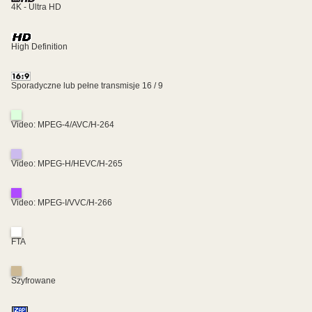
4K - Ultra HD
High Definition
Sporadyczne lub pełne transmisje 16 / 9
Video: MPEG-4/AVC/H-264
Video: MPEG-H/HEVC/H-265
Video: MPEG-I/VVC/H-266
FTA
Szyfrowane