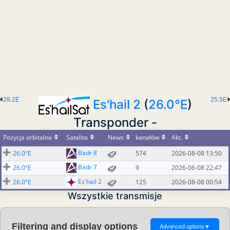
28.2E
25.5E
Es'hail 2
(
26.0°E
)
Transponder -
Pozycja orbitalna
Satelita
News
kanałów
Akt.
Badr 8
26.0°E
574
2026-08-08 13:50
Badr 7
26.0°E
9
2026-06-08 22:47
Es'hail 2
26.0°E
125
2026-08-08 00:54
Wszystkie transmisje
Filtering and display options
Advanced options
▼