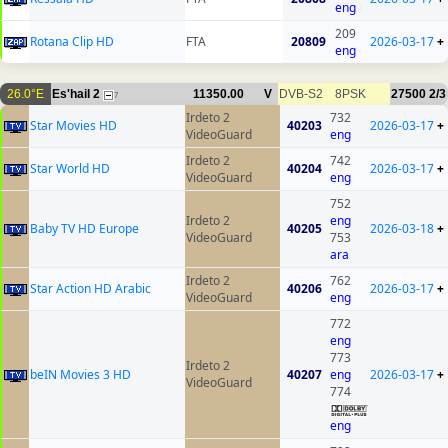
eng
209
Rotana Clip HD
FTA
20809
2026-03-17
+
eng
26.0°E
Es'hail 2
11350.00
V
DVB-S2
8PSK
27500
2/3
7
Irdeto 2
732
Star Movies HD
40203
2026-03-17
+
VideoGuard
eng
Irdeto 2
742
Star World HD
40204
2026-03-17
+
VideoGuard
eng
752
Irdeto 2
eng
Baby TV HD Europe
40205
2026-03-18
+
VideoGuard
753
ara
Irdeto 2
762
Star Action HD Arabic
40206
2026-03-17
+
VideoGuard
eng
772
eng
773
Irdeto 2
beIN Movies 3 HD
40207
eng
2026-03-17
+
VideoGuard
774
eng