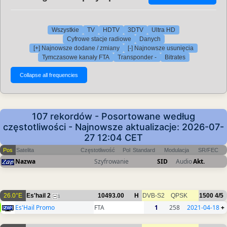
Wszystkie
TV
HDTV
3DTV
Ultra HD
Cyfrowe stacje radiowe
Danych
[+] Najnowsze dodane / zmiany
[-] Najnowsze usunięcia
Tymczasowe kanały FTA
Transponder -
Bitrates
107 rekordów - Posortowane według
częstotliwości - Najnowsze aktualizacje: 2026-07-
27 12:04 CET
Pos
Satelita
Częstotliwość
Pol
Standard
Modulacja
SR/FEC
Nazwa
Szyfrowanie
SID
Audio
Akt.
26.0°E
Es'hail 2
10493.00
H
DVB-S2
QPSK
1500
4/5
1
Es'Hail Promo
FTA
1
258
2021-04-18
+