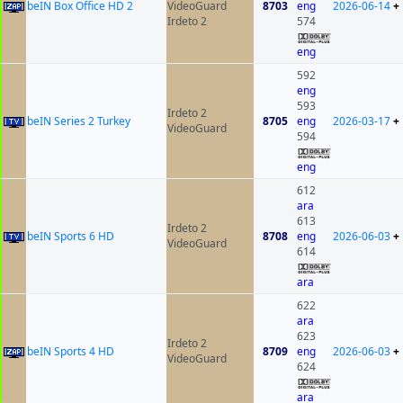
beIN Box Office HD 2
VideoGuard
8703
eng
2026-06-14
+
Irdeto 2
574
eng
592
eng
593
Irdeto 2
beIN Series 2 Turkey
8705
eng
2026-03-17
+
VideoGuard
594
eng
612
ara
613
Irdeto 2
beIN Sports 6 HD
8708
eng
2026-06-03
+
VideoGuard
614
ara
622
ara
623
Irdeto 2
beIN Sports 4 HD
8709
eng
2026-06-03
+
VideoGuard
624
ara