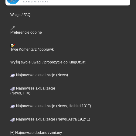
Wstęp / FAQ
Preferencje ogólne
Twój Komentarz / poprawki
Wyślij swoje uwagi / propozycje do KingOfSat
Najnowsze aktualizacje (News)
Najnowsze aktualizacje
(News, FTA)
Najnowsze aktualizacje (News, Hotbird 13°E)
Najnowsze aktualizacje (News, Astra 19,2°E)
[+] Najnowsze dodane / zmiany