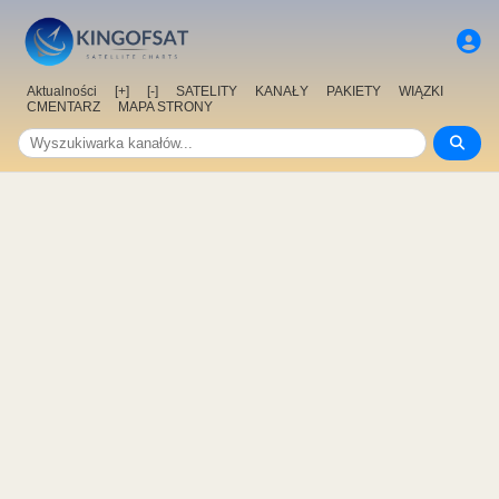
Aktualności
[+]
[-]
SATELITY
KANAŁY
PAKIETY
WIĄZKI
CMENTARZ
MAPA STRONY