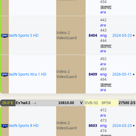
434
ara
442
ara
443
Irdeto 2
beIN Sports 5 HD
8404
eng
2024-03-23
+
VideoGuard
444
ara
492
ara
493
Irdeto 2
beIN Sports Xtra 1 HD
8409
eng
2026-05-11
+
VideoGuard
494
ara
26.0°E
Es'hail 2
10810.00
V
DVB-S2
8PSK
27500
2/3
8
472
ara
473
Irdeto 2
beIN Sports 8 HD
8603
eng
2024-03-23
+
VideoGuard
474