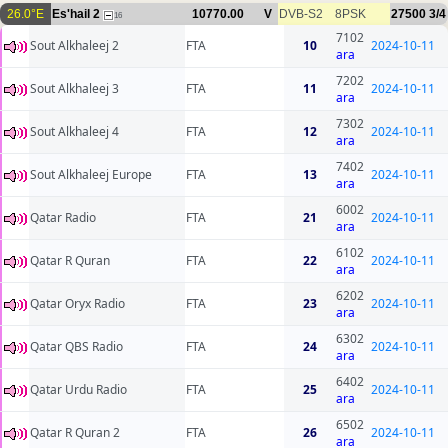
26.0°E
Es'hail 2
10770.00
V
DVB-S2
8PSK
27500
3/4
16
7102
Sout Alkhaleej 2
FTA
10
2024-10-11
ara
7202
Sout Alkhaleej 3
FTA
11
2024-10-11
ara
7302
Sout Alkhaleej 4
FTA
12
2024-10-11
ara
7402
Sout Alkhaleej Europe
FTA
13
2024-10-11
ara
6002
Qatar Radio
FTA
21
2024-10-11
ara
6102
Qatar R Quran
FTA
22
2024-10-11
ara
6202
Qatar Oryx Radio
FTA
23
2024-10-11
ara
6302
Qatar QBS Radio
FTA
24
2024-10-11
ara
6402
Qatar Urdu Radio
FTA
25
2024-10-11
ara
6502
Qatar R Quran 2
FTA
26
2024-10-11
ara