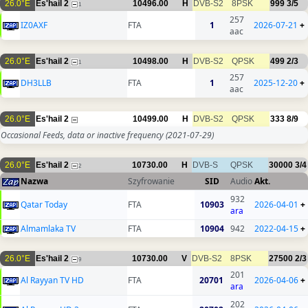
26.0°E
Es'hail 2
10496.00
H
DVB-S2
8PSK
999
3/5
1
257
IZ0AXF
FTA
1
2026-07-21
+
aac
26.0°E
Es'hail 2
10498.00
H
DVB-S2
QPSK
499
2/3
1
257
DH3LLB
FTA
1
2025-12-20
+
aac
26.0°E
Es'hail 2
10499.00
H
DVB-S2
QPSK
333
8/9
Occasional Feeds, data or inactive frequency
(2021-07-29)
26.0°E
Es'hail 2
10730.00
H
DVB-S
QPSK
30000
3/4
2
Nazwa
Szyfrowanie
SID
Audio
Akt.
932
Qatar Today
FTA
10903
2026-04-01
+
ara
Almamlaka TV
FTA
10904
942
2022-04-15
+
26.0°E
Es'hail 2
10730.00
V
DVB-S2
8PSK
27500
2/3
9
201
Al Rayyan TV HD
FTA
20701
2026-04-06
+
ara
202