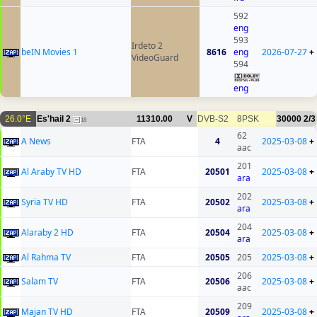
592
eng
593
Irdeto 2
beIN Movies 1
8616
eng
2026-07-27
+
VideoGuard
594
eng
26.0°E
Es'hail 2
11310.00
V
DVB-S2
8PSK
30000
2/3
18
62
A News
FTA
4
2025-03-08
+
aac
201
Al Araby TV HD
FTA
20501
2025-03-08
+
ara
202
Syria TV HD
FTA
20502
2025-03-08
+
ara
204
Alaraby 2 HD
FTA
20504
2025-03-08
+
ara
Al Rahma TV
FTA
20505
205
2025-03-08
+
206
Salam TV
FTA
20506
2025-03-08
+
aac
209
Majan TV HD
FTA
20509
2025-03-08
+