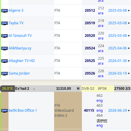
ara
212
Algerie 3
FTA
20512
2025-03-08
+
ara
219
Tayba TV
FTA
20519
2025-03-08
+
ara
220
Al Tanasuh TV
FTA
20520
2025-03-08
+
ara
224
Alikhbariya.sy
FTA
20524
2025-04-06
+
ara
225
Altaghier TV HD
FTA
20525
2026-01-30
+
ara
226
Sama Jordan
FTA
20526
2026-03-19
+
ara
26.0°E
Es'hail 2
11310.00
H
DVB-S2
8PSK
27500
2/3
3
462
eng
FTA
463
beIN Box Office 1
VideoGuard
40115
eng
2026-06-29
+
Irdeto 2
464
eng