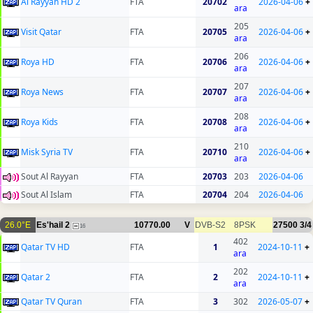
Al Rayyan HD 2
FTA
20702
2026-04-06
+
ara
205
Visit Qatar
FTA
20705
2026-04-06
+
ara
206
Roya HD
FTA
20706
2026-04-06
+
ara
207
Roya News
FTA
20707
2026-04-06
+
ara
208
Roya Kids
FTA
20708
2026-04-06
+
ara
210
Misk Syria TV
FTA
20710
2026-04-06
+
ara
Sout Al Rayyan
FTA
20703
203
2026-04-06
Sout Al Islam
FTA
20704
204
2026-04-06
26.0°E
Es'hail 2
10770.00
V
DVB-S2
8PSK
27500
3/4
16
402
Qatar TV HD
FTA
1
2024-10-11
+
ara
202
Qatar 2
FTA
2
2024-10-11
+
ara
Qatar TV Quran
FTA
3
302
2026-05-07
+