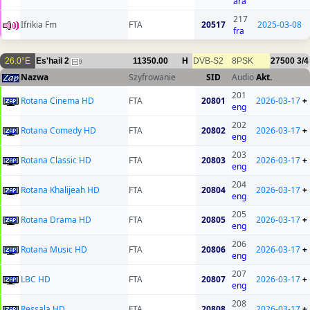
ara
217
Ifrikia Fm
FTA
20517
2025-03-08
fra
26.0°E
Es'hail 2
11350.00
H
DVB-S2
8PSK
27500
3/4
9
Nazwa
Szyfrowanie
SID
Audio
Akt.
201
Rotana Cinema HD
FTA
20801
2026-03-17
+
eng
202
Rotana Comedy HD
FTA
20802
2026-03-17
+
eng
203
Rotana Classic HD
FTA
20803
2026-03-17
+
eng
204
Rotana Khalijeah HD
FTA
20804
2026-03-17
+
eng
205
Rotana Drama HD
FTA
20805
2026-03-17
+
eng
206
Rotana Music HD
FTA
20806
2026-03-17
+
eng
207
LBC HD
FTA
20807
2026-03-17
+
eng
208
Ressala HD
FTA
20808
2026-03-17
+