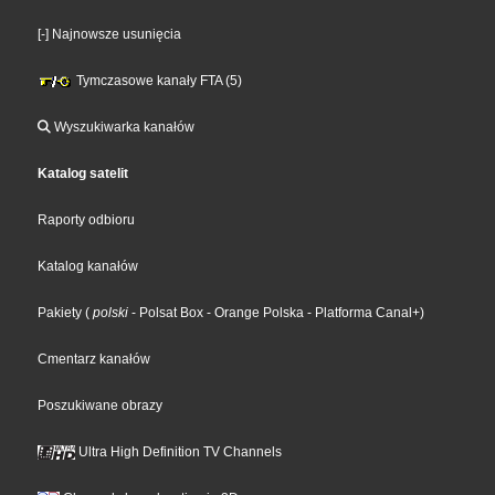
[-] Najnowsze usunięcia
Tymczasowe kanały FTA (5)
Wyszukiwarka kanałów
Katalog satelit
Raporty odbioru
Katalog kanałów
Pakiety
(
polski
- Polsat Box
- Orange Polska
- Platforma Canal+
)
Cmentarz kanałów
Poszukiwane obrazy
Ultra High Definition TV Channels