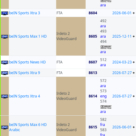
ara
beIN Sports Xtra 3
FTA
8604
2026-06-01
+
492
ara
493
Irdeto 2
beIN Sports Max 1 HD
8605
ara
2025-12-11
+
VideoGuard
494
ara
512
beIN Sports News HD
FTA
8607
2024-03-23
+
ara
beIN Sports Xtra 9
FTA
8613
2026-07-27
+
572
ara
573
Irdeto 2
beIN Sports Xtra 4
8614
eng
2026-07-27
+
VideoGuard
574
ara
582
beIN Sports Max 6 HD
Irdeto 2
fra
8615
2026-06-01
+
Arabic
VideoGuard
583
fra