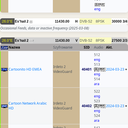
eng
26.0°E
Es'hail 2
11430.00
H
DVB-S2
8PSK
30000
3/4
Occasional Feeds, data or inactive frequency
(2025-03-08)
26.0°E
Es'hail 2
11430.00
V
DVB-S2
8PSK
27500
2/3
7
Nazwa
Szyfrowanie
SID
Audio
Akt.
512
eng
513
Irdeto 2
Cartoonito HD EMEA
40401
2024-03-23
+
VideoGuard
eng
514
ara
522
eng
523
Cartoon Network Arabic
Irdeto 2
40402
2024-03-23
+
HD
VideoGuard
eng
524
ara
Irdeto 2
542