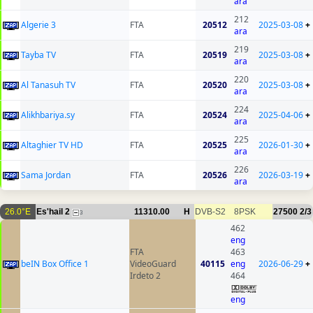
ara
212
Algerie 3
FTA
20512
2025-03-08
+
ara
219
Tayba TV
FTA
20519
2025-03-08
+
ara
220
Al Tanasuh TV
FTA
20520
2025-03-08
+
ara
224
Alikhbariya.sy
FTA
20524
2025-04-06
+
ara
225
Altaghier TV HD
FTA
20525
2026-01-30
+
ara
226
Sama Jordan
FTA
20526
2026-03-19
+
ara
26.0°E
Es'hail 2
11310.00
H
DVB-S2
8PSK
27500
2/3
3
462
eng
FTA
463
beIN Box Office 1
VideoGuard
40115
eng
2026-06-29
+
Irdeto 2
464
eng