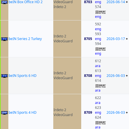
beIN Box Office HD 2
VideoGuard
8703
eng
2026-06-14
+
Irdeto 2
574
eng
592
eng
593
Irdeto 2
beIN Series 2 Turkey
8705
eng
2026-03-17
+
VideoGuard
594
eng
612
ara
613
Irdeto 2
beIN Sports 6 HD
8708
eng
2026-06-03
+
VideoGuard
614
ara
622
ara
623
Irdeto 2
beIN Sports 4 HD
8709
eng
2026-06-03
+
VideoGuard
624
ara