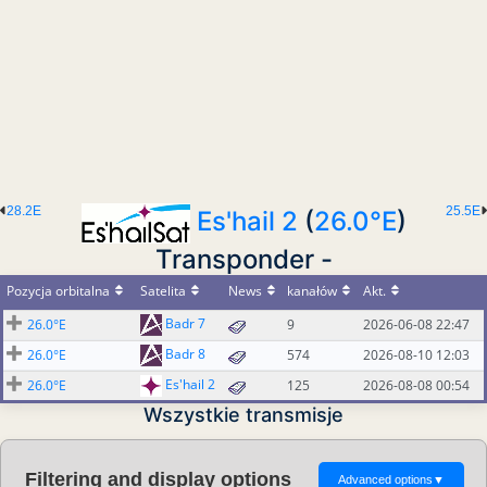
28.2E
25.5E
Es'hail 2
(
26.0°E
)
Transponder -
Pozycja orbitalna
Satelita
News
kanałów
Akt.
Badr 7
26.0°E
9
2026-06-08 22:47
Badr 8
26.0°E
574
2026-08-10 12:03
Es'hail 2
26.0°E
125
2026-08-08 00:54
Wszystkie transmisje
Filtering and display options
Advanced options
▼