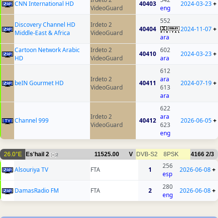
CNN International HD
40403
2024-03-23
+
VideoGuard
eng
552
Discovery Channel HD
Irdeto 2
40404
2024-11-07
+
Middle-East & Africa
VideoGuard
ara
Cartoon Network Arabic
Irdeto 2
602
40410
2024-03-23
+
HD
VideoGuard
ara
612
Irdeto 2
ara
beIN Gourmet HD
40411
2024-07-19
+
VideoGuard
613
ara
622
Irdeto 2
ara
Channel 999
40412
2026-06-05
+
VideoGuard
623
eng
26.0°E
Es'hail 2
11525.00
V
DVB-S2
8PSK
4166
2/3
2
256
Alsouriya TV
FTA
1
2026-06-08
+
esp
280
DamasRadio FM
FTA
2
2026-06-08
+
eng