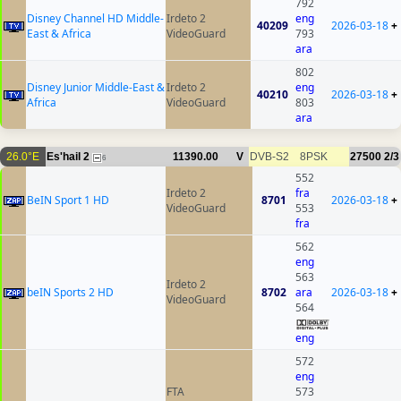
792
Disney Channel HD Middle-
Irdeto 2
eng
40209
2026-03-18
+
East & Africa
VideoGuard
793
ara
802
Disney Junior Middle-East &
Irdeto 2
eng
40210
2026-03-18
+
Africa
VideoGuard
803
ara
26.0°E
Es'hail 2
11390.00
V
DVB-S2
8PSK
27500
2/3
6
552
Irdeto 2
fra
BeIN Sport 1 HD
8701
2026-03-18
+
VideoGuard
553
fra
562
eng
563
Irdeto 2
beIN Sports 2 HD
8702
ara
2026-03-18
+
VideoGuard
564
eng
572
eng
FTA
573