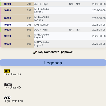
40209
791
AVC 4, High
N/A
N/A
2026-08-08
MPEG Audio,
40209
792
2026-08-08
Layer 2
MPEG Audio,
40209
793
2026-08-08
Layer 2
40209
796
DVB Subtitle
2026-08-08
40210
801
AVC 4, High
N/A
N/A
2026-08-08
MPEG Audio,
40210
802
2026-08-08
Layer 2
MPEG Audio,
40210
803
2026-08-08
Layer 2
Twój Komentarz / poprawki
Legenda
8K - Ultra HD
4K - Ultra HD
High Definition