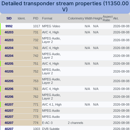
Detailed transponder stream properties (11350.00
V)
Aspect
SID
Ident.
PID
Format
Colorimetry
Width
Height
Akt.
Ratio
9992
1017
MPEG Video
N/A
N/A
2026-08-08
40203
731
AVC 4, High
N/A
N/A
2026-08-08
MPEG Audio,
40203
732
2026-08-08
Layer 2
40204
741
AVC 4, High
N/A
N/A
2026-08-08
MPEG Audio,
40204
742
2026-08-08
Layer 2
40205
751
AVC 4, High
N/A
N/A
2026-08-08
MPEG Audio,
40205
752
2026-08-08
Layer 2
MPEG Audio,
40205
753
2026-08-08
Layer 2
40206
761
AVC 4, High
N/A
N/A
2026-08-08
MPEG Audio,
40206
762
2026-08-08
Layer 2
40207
771
AVC 4.1, High
N/A
N/A
2026-08-08
40207
772
MPEG Audio
2026-08-08
40207
773
MPEG Audio
2026-08-08
40207
774
E-AC-3
2 channels
2026-08-08
40207
1003
DVB Subtitle
2026-08-08