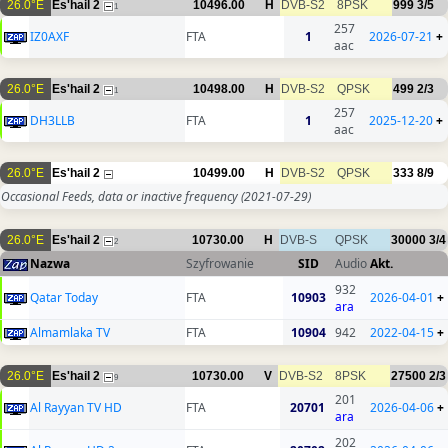
26.0°E
Es'hail 2
10496.00
H
DVB-S2
8PSK
999
3/5
1
257
IZ0AXF
FTA
1
2026-07-21
+
aac
26.0°E
Es'hail 2
10498.00
H
DVB-S2
QPSK
499
2/3
1
257
DH3LLB
FTA
1
2025-12-20
+
aac
26.0°E
Es'hail 2
10499.00
H
DVB-S2
QPSK
333
8/9
Occasional Feeds, data or inactive frequency
(2021-07-29)
26.0°E
Es'hail 2
10730.00
H
DVB-S
QPSK
30000
3/4
2
Nazwa
Szyfrowanie
SID
Audio
Akt.
932
Qatar Today
FTA
10903
2026-04-01
+
ara
Almamlaka TV
FTA
10904
942
2022-04-15
+
26.0°E
Es'hail 2
10730.00
V
DVB-S2
8PSK
27500
2/3
9
201
Al Rayyan TV HD
FTA
20701
2026-04-06
+
ara
202