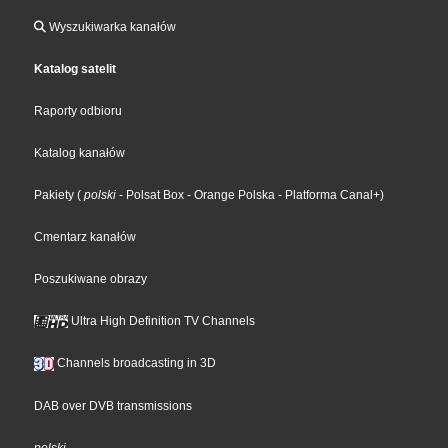
Wyszukiwarka kanałów
Katalog satelit
Raporty odbioru
Katalog kanałów
Pakiety
(
polski
- Polsat Box
- Orange Polska
- Platforma Canal+
)
Cmentarz kanałów
Poszukiwane obrazy
Ultra High Definition TV Channels
Channels broadcasting in 3D
DAB over DVB transmissions
polski