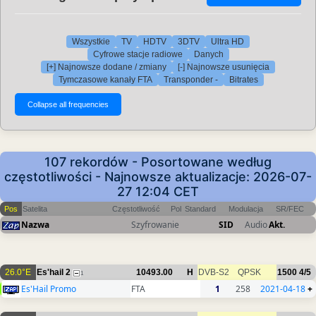
Wszystkie
TV
HDTV
3DTV
Ultra HD
Cyfrowe stacje radiowe
Danych
[+] Najnowsze dodane / zmiany
[-] Najnowsze usunięcia
Tymczasowe kanały FTA
Transponder -
Bitrates
107 rekordów - Posortowane według
częstotliwości - Najnowsze aktualizacje: 2026-07-
27 12:04 CET
Pos
Satelita
Częstotliwość
Pol
Standard
Modulacja
SR/FEC
Nazwa
Szyfrowanie
SID
Audio
Akt.
26.0°E
Es'hail 2
10493.00
H
DVB-S2
QPSK
1500
4/5
1
Es'Hail Promo
FTA
1
258
2021-04-18
+