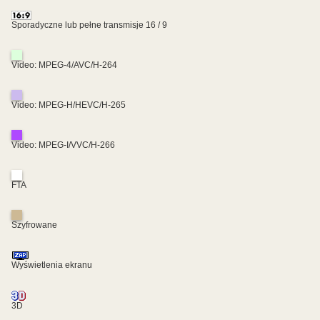
Sporadyczne lub pełne transmisje 16 / 9
Video: MPEG-4/AVC/H-264
Video: MPEG-H/HEVC/H-265
Video: MPEG-I/VVC/H-266
FTA
Szyfrowane
Wyświetlenia ekranu
3D