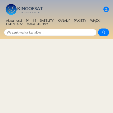
Aktualności
[+]
[-]
SATELITY
KANAŁY
PAKIETY
WIĄZKI
CMENTARZ
MAPA STRONY