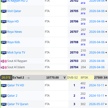
Al Rayyan HD 2
FTA
20702
2026-04-06
+
ara
205
Visit Qatar
FTA
20705
2026-04-06
+
ara
206
Roya HD
FTA
20706
2026-04-06
+
ara
207
Roya News
FTA
20707
2026-04-06
+
ara
208
Roya Kids
FTA
20708
2026-04-06
+
ara
210
Misk Syria TV
FTA
20710
2026-04-06
+
ara
Sout Al Rayyan
FTA
20703
203
2026-04-06
Sout Al Islam
FTA
20704
204
2026-04-06
26.0°E
Es'hail 2
10770.00
V
DVB-S2
8PSK
27500
3/4
16
402
Qatar TV HD
FTA
1
2024-10-11
+
ara
202
Qatar 2
FTA
2
2024-10-11
+
ara
Qatar TV Quran
FTA
3
302
2026-05-07
+