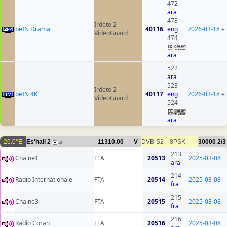
472
ara
473
Irdeto 2
beIN Drama
40116
eng
2026-03-18
+
VideoGuard
474
ara
522
ara
523
Irdeto 2
beIN 4K
40117
eng
2026-03-18
+
VideoGuard
524
ara
26.0°E
Es'hail 2
11310.00
V
DVB-S2
8PSK
30000
2/3
18
213
Chaine1
FTA
20513
2025-03-08
ara
214
Radio Internationale
FTA
20514
2025-03-08
fra
215
Chaine3
FTA
20515
2025-03-08
fra
216
Radio Coran
FTA
20516
2025-03-08