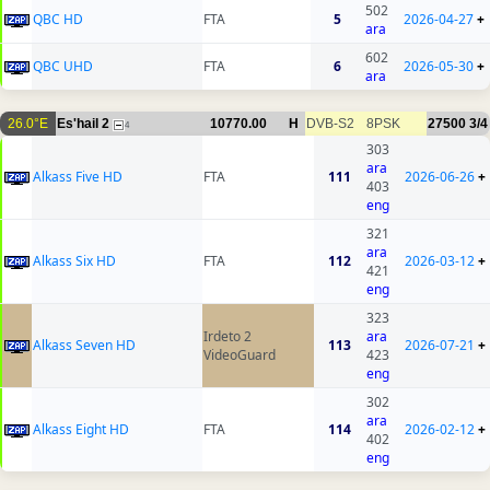
502
QBC HD
FTA
5
2026-04-27
+
ara
602
QBC UHD
FTA
6
2026-05-30
+
ara
26.0°E
Es'hail 2
10770.00
H
DVB-S2
8PSK
27500
3/4
4
303
ara
Alkass Five HD
FTA
111
2026-06-26
+
403
eng
321
ara
Alkass Six HD
FTA
112
2026-03-12
+
421
eng
323
Irdeto 2
ara
Alkass Seven HD
113
2026-07-21
+
VideoGuard
423
eng
302
ara
Alkass Eight HD
FTA
114
2026-02-12
+
402
eng