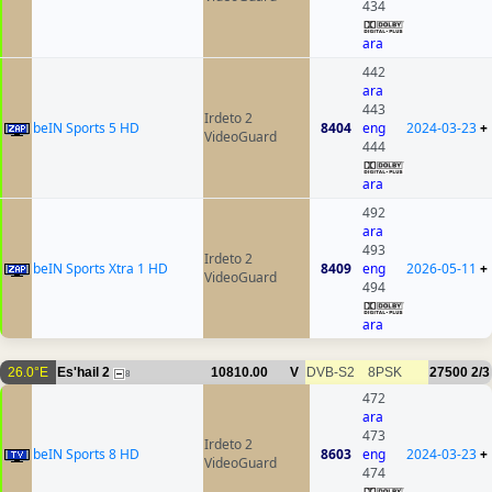
434
ara
442
ara
443
Irdeto 2
beIN Sports 5 HD
8404
eng
2024-03-23
+
VideoGuard
444
ara
492
ara
493
Irdeto 2
beIN Sports Xtra 1 HD
8409
eng
2026-05-11
+
VideoGuard
494
ara
26.0°E
Es'hail 2
10810.00
V
DVB-S2
8PSK
27500
2/3
8
472
ara
473
Irdeto 2
beIN Sports 8 HD
8603
eng
2024-03-23
+
VideoGuard
474