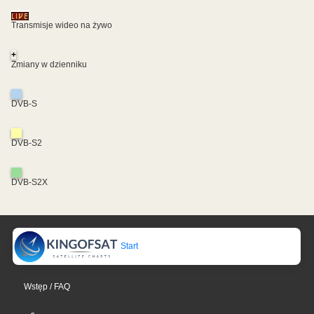
Transmisje wideo na żywo
+
Zmiany w dzienniku
DVB-S
DVB-S2
DVB-S2X
Start
Wstęp / FAQ