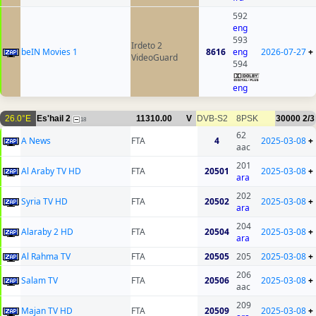
592
eng
593
Irdeto 2
beIN Movies 1
8616
eng
2026-07-27
+
VideoGuard
594
eng
26.0°E
Es'hail 2
11310.00
V
DVB-S2
8PSK
30000
2/3
18
62
A News
FTA
4
2025-03-08
+
aac
201
Al Araby TV HD
FTA
20501
2025-03-08
+
ara
202
Syria TV HD
FTA
20502
2025-03-08
+
ara
204
Alaraby 2 HD
FTA
20504
2025-03-08
+
ara
Al Rahma TV
FTA
20505
205
2025-03-08
+
206
Salam TV
FTA
20506
2025-03-08
+
aac
209
Majan TV HD
FTA
20509
2025-03-08
+