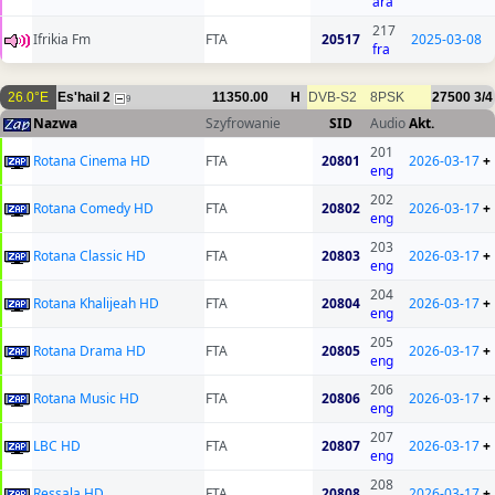
ara
217
Ifrikia Fm
FTA
20517
2025-03-08
fra
26.0°E
Es'hail 2
11350.00
H
DVB-S2
8PSK
27500
3/4
9
Nazwa
Szyfrowanie
SID
Audio
Akt.
201
Rotana Cinema HD
FTA
20801
2026-03-17
+
eng
202
Rotana Comedy HD
FTA
20802
2026-03-17
+
eng
203
Rotana Classic HD
FTA
20803
2026-03-17
+
eng
204
Rotana Khalijeah HD
FTA
20804
2026-03-17
+
eng
205
Rotana Drama HD
FTA
20805
2026-03-17
+
eng
206
Rotana Music HD
FTA
20806
2026-03-17
+
eng
207
LBC HD
FTA
20807
2026-03-17
+
eng
208
Ressala HD
FTA
20808
2026-03-17
+