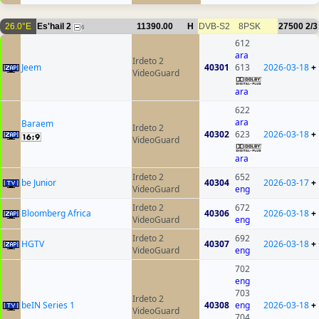
26.0°E
Es'hail 2
11390.00
H
DVB-S2
8PSK
27500
2/3
6
612
ara
Irdeto 2
Jeem
40301
613
2026-03-18
+
VideoGuard
ara
622
ara
Baraem
Irdeto 2
40302
623
2026-03-18
+
VideoGuard
ara
Irdeto 2
652
be Junior
40304
2026-03-17
+
VideoGuard
eng
Irdeto 2
672
Bloomberg Africa
40306
2026-03-18
+
VideoGuard
eng
Irdeto 2
692
HGTV
40307
2026-03-18
+
VideoGuard
eng
702
eng
703
Irdeto 2
beIN Series 1
40308
eng
2026-03-18
+
VideoGuard
704