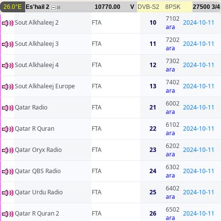
26.0°E
Es'hail 2
10770.00
V
DVB-S2
8PSK
27500
3/4
16
7102
Sout Alkhaleej 2
FTA
10
2024-10-11
ara
7202
Sout Alkhaleej 3
FTA
11
2024-10-11
ara
7302
Sout Alkhaleej 4
FTA
12
2024-10-11
ara
7402
Sout Alkhaleej Europe
FTA
13
2024-10-11
ara
6002
Qatar Radio
FTA
21
2024-10-11
ara
6102
Qatar R Quran
FTA
22
2024-10-11
ara
6202
Qatar Oryx Radio
FTA
23
2024-10-11
ara
6302
Qatar QBS Radio
FTA
24
2024-10-11
ara
6402
Qatar Urdu Radio
FTA
25
2024-10-11
ara
6502
Qatar R Quran 2
FTA
26
2024-10-11
ara