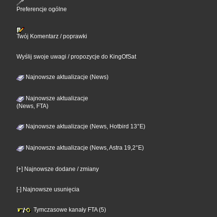
Preferencje ogólne
Twój Komentarz / poprawki
Wyślij swoje uwagi / propozycje do KingOfSat
Najnowsze aktualizacje (News)
Najnowsze aktualizacje
(News, FTA)
Najnowsze aktualizacje (News, Hotbird 13°E)
Najnowsze aktualizacje (News, Astra 19,2°E)
[+] Najnowsze dodane / zmiany
[-] Najnowsze usunięcia
Tymczasowe kanały FTA (5)