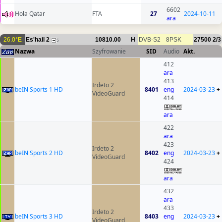
6602
Hola Qatar
FTA
27
2024-10-11
ara
26.0°E
Es'hail 2
10810.00
H
DVB-S2
8PSK
27500
2/3
5
Nazwa
Szyfrowanie
SID
Audio
Akt.
412
ara
413
Irdeto 2
beIN Sports 1 HD
8401
eng
2024-03-23
+
VideoGuard
414
ara
422
ara
423
Irdeto 2
beIN Sports 2 HD
8402
eng
2024-03-23
+
VideoGuard
424
ara
432
ara
433
Irdeto 2
beIN Sports 3 HD
8403
eng
2024-03-23
+
VideoGuard