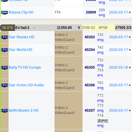
eng
209
Rotana Clip HD
FTA
20809
2026-03-17
+
eng
26.0°E
Es'hail 2
11350.00
V
DVB-S2
8PSK
27500
2/3
7
Irdeto 2
732
Star Movies HD
40203
2026-03-17
+
VideoGuard
eng
Irdeto 2
742
Star World HD
40204
2026-03-17
+
VideoGuard
eng
752
Irdeto 2
eng
Baby TV HD Europe
40205
2026-03-18
+
VideoGuard
753
ara
Irdeto 2
762
Star Action HD Arabic
40206
2026-03-17
+
VideoGuard
eng
772
eng
773
Irdeto 2
beIN Movies 3 HD
40207
eng
2026-03-17
+
VideoGuard
774
eng